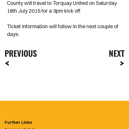
County will travel to Torquay United on Saturday
18th July 2015 for a 3pm kick off.
Ticket information will follow in the next couple of
days.
PREVIOUS
NEXT
Further Links