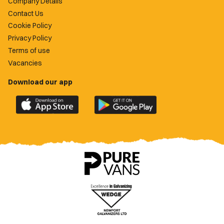
Company Details
Contact Us
Cookie Policy
Privacy Policy
Terms of use
Vacancies
Download our app
Download
Download
the
the
official
official
Newport
Newport
County
County
app
app
on
on
the
the
Apple
Google
App
Play
Store
Store