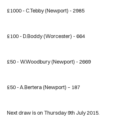
£1000 - C.Tebby (Newport) - 2985
£100 - D.Boddy (Worcester) - 664
£50 - W.Woodbury (Newport) - 2669
£50 - A.Bertera (Newport) – 187
Next draw is on Thursday 9th July 2015.