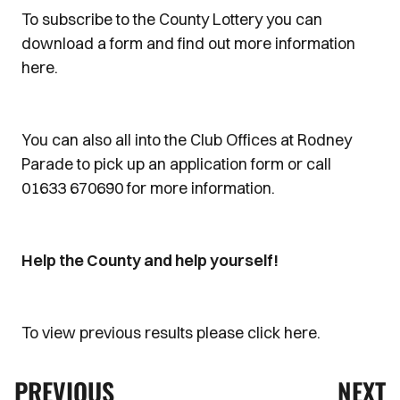
To subscribe to the County Lottery you can
download a form and find out more information
here.
You can also all into the Club Offices at Rodney
Parade to pick up an application form or call
01633 670690 for more information.
Help the County and help yourself!
To view previous results please click here.
PREVIOUS
NEXT