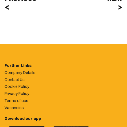
Further Links
Company Details
Contact Us
Cookie Policy
Privacy Policy
Terms of use
Vacancies
Download our app