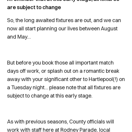
are subject to change
So, the long awaited fixtures are out, and we can
now all start planning our lives between August
and May…
But before you book those all important match
days off work, or splash out on a romantic break
away with your significant other to Hartlepool(!) on
a Tuesday night… please note that all fixtures are
subject to change at this early stage.
As with previous seasons, County officials will
work with staff here at Rodney Parade, local