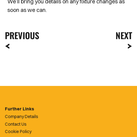
We’ll bring you details on any fixture changes as
soon as we can.
PREVIOUS
NEXT
Further Links
Company Details
Contact Us
Cookie Policy