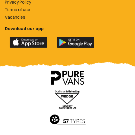
Privacy Policy
Terms of use
Vacancies
Download our app
Download
Download
the
the
official
official
Newport
Newport
County
County
app
app
on
on
the
the
Apple
Google
App
Play
Store
Store