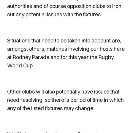
authorities and of course opposition clubs to iron
out any potential issues with the fixtures.
Situations that need to be taken into account are,
amongst others, matches involving our hosts here
at Rodney Parade and for this year the Rugby
World Cup.
Other clubs will also potentially have issues that
need resolving, so there is period of time in which
any of the listed fixtures may change.