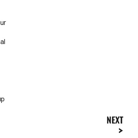
Our
al
up
NEXT