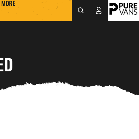
MORE
ED