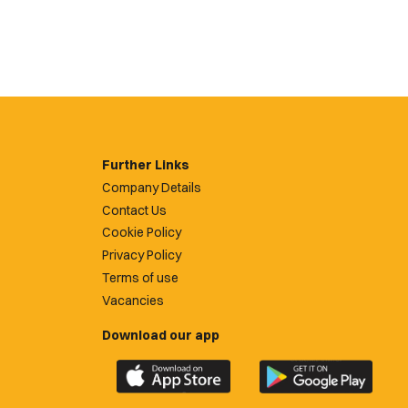
Further Links
Company Details
Contact Us
Cookie Policy
Privacy Policy
Terms of use
Vacancies
Download our app
Download
Download
the
the