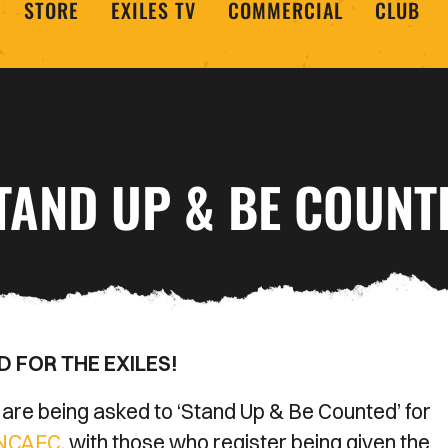
STORE
EXILES TV
COMMERCIAL
CLUB
TAND UP & BE COUNT
 FOR THE EXILES!
e being asked to ‘Stand Up & Be Counted’ for
4NCAFC
, with those who register being given the