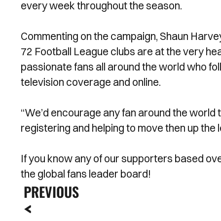
every week throughout the season.
Commenting on the campaign, Shaun Harvey, 
72 Football League clubs are at the very hea
passionate fans all around the world who fo
television coverage and online.
“We’d encourage any fan around the world to
registering and helping to move then up the 
If you know any of our supporters based ov
the global fans leader board!
PREVIOUS