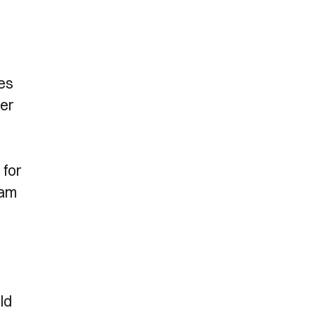
des
her
 for
eam
ld