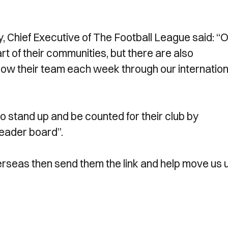
Chief Executive of The Football League said: “
rt of their communities, but there are also
llow their team each week through our internation
 stand up and be counted for their club by
leader board”.
erseas then send them the link and help move us 