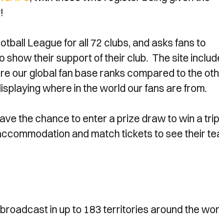
!
all League for all 72 clubs, and asks fans to
o show their support of their club. The site inclu
re our global fan base ranks compared to the ot
isplaying where in the world our fans are from.
have the chance to enter a prize draw to win a trip
s, accommodation and match tickets to see their t
broadcast in up to 183 territories around the wor