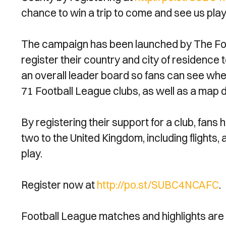
chance to win a trip to come and see us play
The campaign has been launched by The Footb
register their country and city of residence t
an overall leader board so fans can see whe
71 Football League clubs, as well as a map d
By registering their support for a club, fans 
two to the United Kingdom, including flight
play.
Register now at
http://po.st/SUBC4NCAFC
.
Football League matches and highlights are 