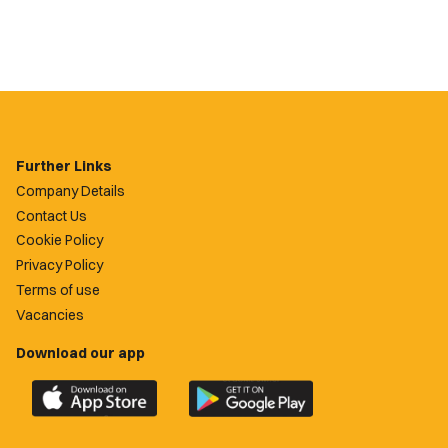
Further Links
Company Details
Contact Us
Cookie Policy
Privacy Policy
Terms of use
Vacancies
Download our app
Download
Download
the
the
official
official