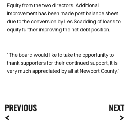
Equity from the two directors. Additional
improvement has been made post balance sheet
due to the conversion by Les Scadding of loans to
equity further improving the net debt position.
"The board would like to take the opportunity to
thank supporters for their continued support, it is
very much appreciated by all at Newport County."
PREVIOUS
NEXT