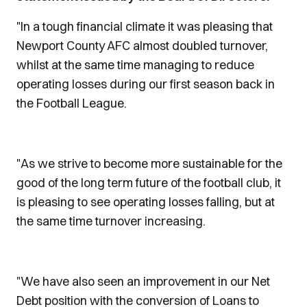
"In a tough financial climate it was pleasing that
Newport County AFC almost doubled turnover,
whilst at the same time managing to reduce
operating losses during our first season back in
the Football League.
"As we strive to become more sustainable for the
good of the long term future of the football club, it
is pleasing to see operating losses falling, but at
the same time turnover increasing.
"We have also seen an improvement in our Net
Debt position with the conversion of Loans to