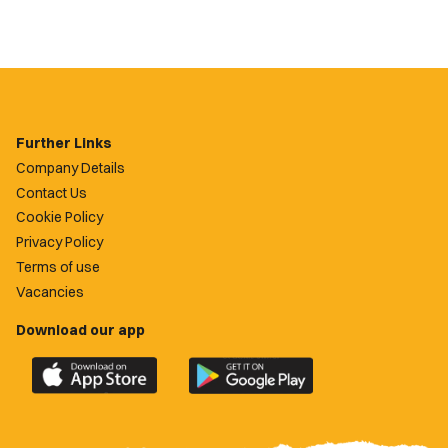
Further Links
Company Details
Contact Us
Cookie Policy
Privacy Policy
Terms of use
Vacancies
Download our app
Download
Download
the
the
official
official
Newport
Newport