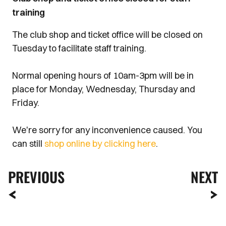
training
The club shop and ticket office will be closed on
Tuesday to facilitate staff training.
Normal opening hours of 10am-3pm will be in
place for Monday, Wednesday, Thursday and
Friday.
We're sorry for any inconvenience caused. You
can still
shop online by clicking here
.
PREVIOUS
NEXT