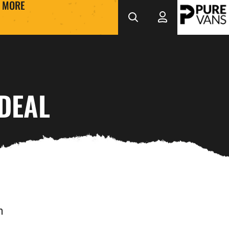
MORE
DEAL
m