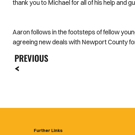
thank you to Michael for all of his help and 
Aaron follows in the footsteps of fellow yo
agreeing new deals with Newport County fo
PREVIOUS
Further Links