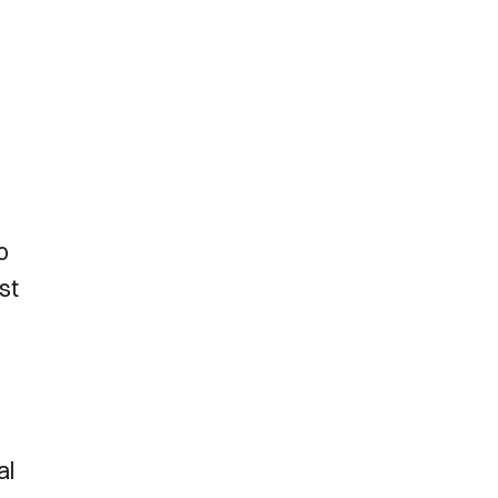
o
st
al