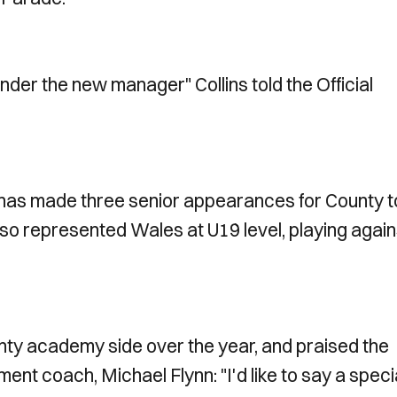
nder the new manager" Collins told the Official
h has made three senior appearances for County t
also represented Wales at U19 level, playing again
ounty academy side over the year, and praised the
nt coach, Michael Flynn: "I'd like to say a speci