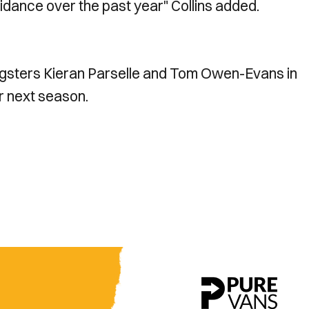
guidance over the past year" Collins added.
ungsters Kieran Parselle and Tom Owen-Evans in
r next season.