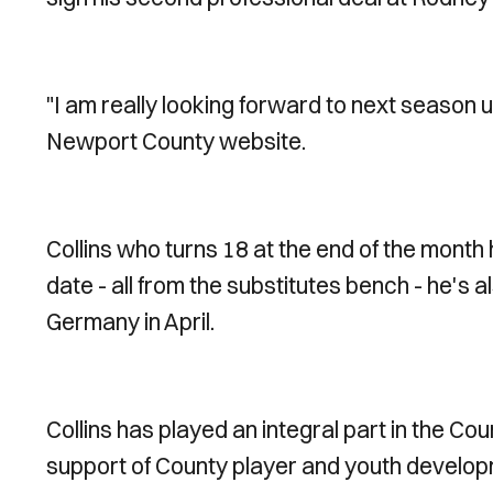
"I am really looking forward to next season u
Newport County website.
Collins who turns 18 at the end of the mont
date - all from the substitutes bench - he's 
Germany in April.
Collins has played an integral part in the C
support of County player and youth developme