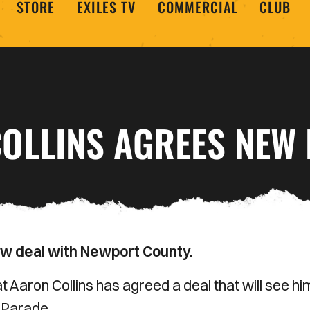
STORE
EXILES TV
COMMERCIAL
CLUB
OLLINS AGREES NEW 
ew deal with Newport County.
 Aaron Collins has agreed a deal that will see hi
 Parade.