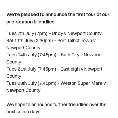
We're pleased to announce the first four of our
pre-season friendlies
Tues 7th July (7pm) – Undy v Newport County
Sat 11th July (2:30pm) – Port Talbot Town v
Newport County
Tues 14th July (7:45pm) – Bath City v Newport
County
Tues 21st July (7:45pm) – Eastleigh v Newport
County
Tues 28th July (7:45pm) - Weston Super Mare v
Newport County
We hope to announce further friendlies over the
next seven days.