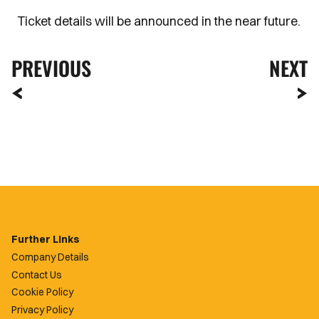
Ticket details will be announced in the near future.
PREVIOUS
NEXT
Further Links
Company Details
Contact Us
Cookie Policy
Privacy Policy