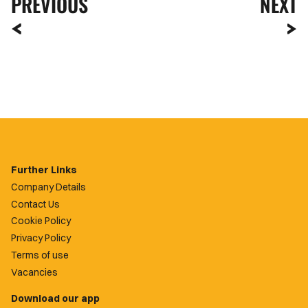
PREVIOUS
NEXT
Further Links
Company Details
Contact Us
Cookie Policy
Privacy Policy
Terms of use
Vacancies
Download our app