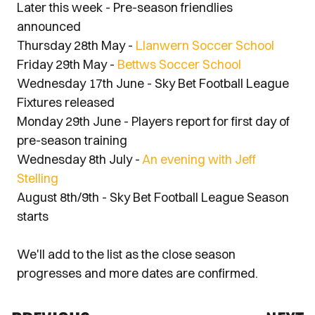
Later this week - Pre-season friendlies
announced
Thursday 28th May -
Llanwern Soccer School
Friday 29th May -
Bettws Soccer School
Wednesday 17th June - Sky Bet Football League
Fixtures released
Monday 29th June - Players report for first day of
pre-season training
Wednesday 8th July -
An evening with Jeff
Stelling
August 8th/9th - Sky Bet Football League Season
starts
We'll add to the list as the close season
progresses and more dates are confirmed.