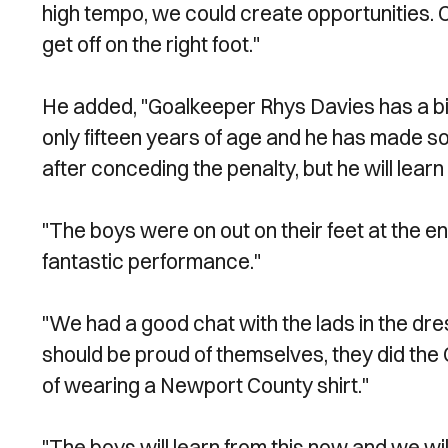
high tempo, we could create opportunities. C
get off on the right foot."
He added, "Goalkeeper Rhys Davies has a big fu
only fifteen years of age and he has made s
after conceding the penalty, but he will learn 
"The boys were on out on their feet at the end
fantastic performance."
"We had a good chat with the lads in the dr
should be proud of themselves, they did the
of wearing a Newport County shirt."
"The boys will learn from this now and we wil