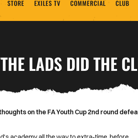
STORE
EXILES TV
COMMERCIAL
CLUB
THE LADS DID THE C
houghts on the FA Youth Cup 2nd round defea
's academy all the way to extra-time, before