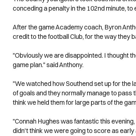
conceding a penalty in the 102nd minute, to 
After the game Academy coach, Byron Anthon
credit to the football Club, for the way they 
"Obviously we are disappointed. I thought the
game plan." said Anthony.
"We watched how Southend set up for the la
of goals and they normally manage to pass t
think we held them for large parts of the gam
"Connah Hughes was fantastic this evening, 
didn't think we were going to score as early