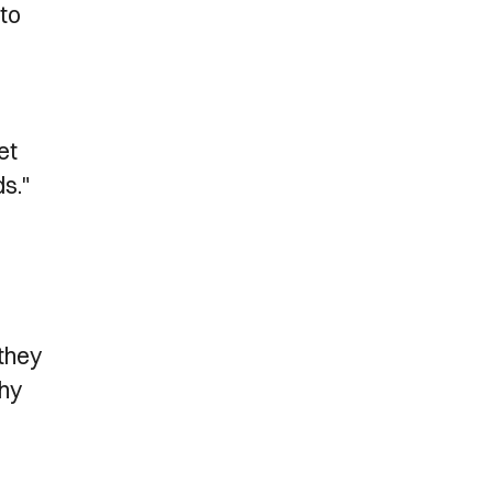
 to
et
ds."
 they
thy