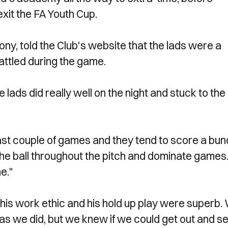
exit the FA Youth Cup.
y, told the Club's website that the lads were a
battled during the game.
 lads did really well on the night and stuck to the
st couple of games and they tend to score a bun
he ball throughout the pitch and dominate games.
e."
his work ethic and his hold up play were superb.
 as we did, but we knew if we could get out and se