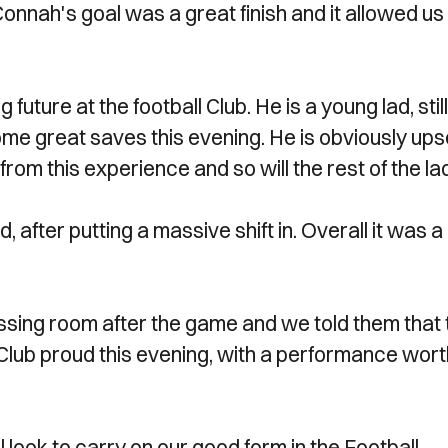
onnah's goal was a great finish and it allowed us
ture at the football Club. He is a young lad, still
ome great saves this evening. He is obviously ups
from this experience and so will the rest of the la
, after putting a massive shift in. Overall it was a
essing room after the game and we told them that
 Club proud this evening, with a performance wor
l look to carry on our good form in the Football