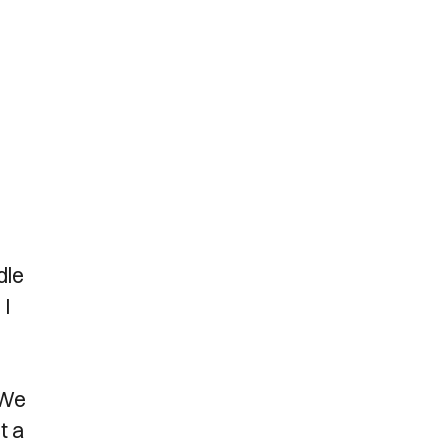
dle
 I
 We
t a