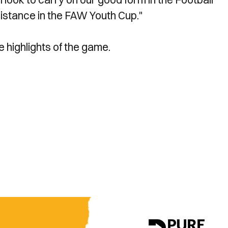
distance in the FAW Youth Cup."
e highlights of the game.