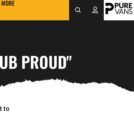
MORE
LUB PROUD"
t to