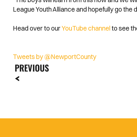
League Youth Alliance and hopefully go the 
Head over to our
YouTube channel
to see th
Tweets by @NewportCounty
PREVIOUS