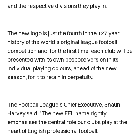
and the respective divisions they play in.
The new logo is just the fourth in the 127 year
history of the world’s original league football
competition and, for the first time, each club will be
presented with its own bespoke version in its
individual playing colours, ahead of the new
season, for it to retain in perpetuity.
The Football League’s Chief Executive, Shaun
Harvey said: "The new EFL name rightly
emphasises the central role our clubs play at the
heart of English professional football.