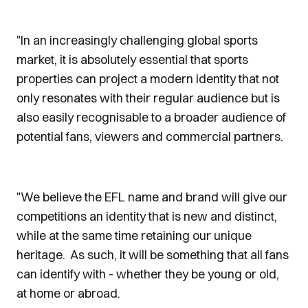
"In an increasingly challenging global sports
market, it is absolutely essential that sports
properties can project a modern identity that not
only resonates with their regular audience but is
also easily recognisable to a broader audience of
potential fans, viewers and commercial partners.
"We believe the EFL name and brand will give our
competitions an identity that is new and distinct,
while at the same time retaining our unique
heritage. As such, it will be something that all fans
can identify with - whether they be young or old,
at home or abroad.