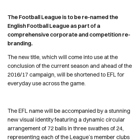
The Football League is to be re-named the
English Football League as part of a
comprehensive corporate and competition re-
branding.
The new title, which will come into use at the
conclusion of the current season and ahead of the
2016/17 campaign, will be shortened to EFL for
everyday use across the game.
The EFL name will be accompanied by a stunning
new visual identity featuring a dynamic circular
arrangement of 72 balls in three swathes of 24,
representing each of the League’s member clubs