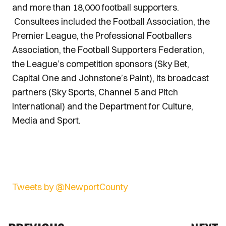
and more than 18,000 football supporters.
Consultees included the Football Association, the
Premier League, the Professional Footballers
Association, the Football Supporters Federation,
the League’s competition sponsors (Sky Bet,
Capital One and Johnstone’s Paint), its broadcast
partners (Sky Sports, Channel 5 and Pitch
International) and the Department for Culture,
Media and Sport.
Tweets by @NewportCounty