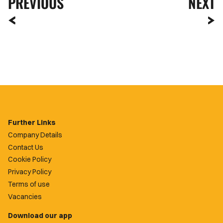
PREVIOUS
NEXT
Further Links
Company Details
Contact Us
Cookie Policy
Privacy Policy
Terms of use
Vacancies
Download our app