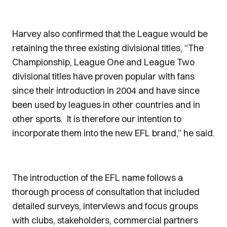
Harvey also confirmed that the League would be
retaining the three existing divisional titles, “The
Championship, League One and League Two
divisional titles have proven popular with fans
since their introduction in 2004 and have since
been used by leagues in other countries and in
other sports. It is therefore our intention to
incorporate them into the new EFL brand,” he said.
The introduction of the EFL name follows a
thorough process of consultation that included
detailed surveys, interviews and focus groups
with clubs, stakeholders, commercial partners