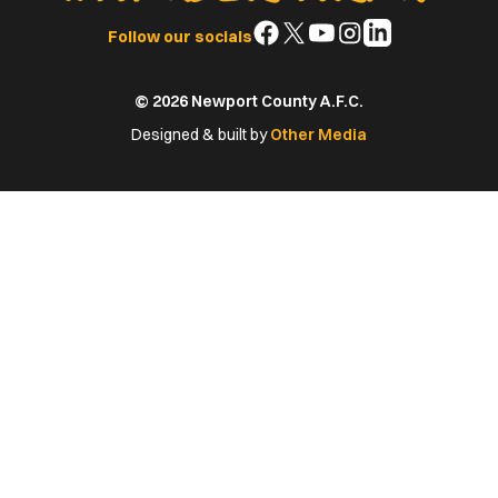
Follow
Follow
Follow
Follow
Follow
Follow our socials
us
us
us
us
us
on
on
on
on
on
© 2026 Newport County A.F.C.
Facebook
X
YouTube
Instagram
LinkedIn
(Twitter)
Designed & built by
Other Media