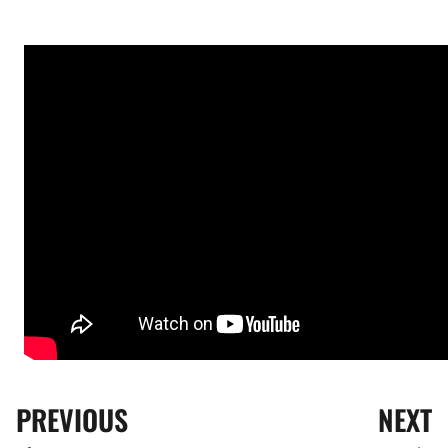
PREVIOUS
NEXT