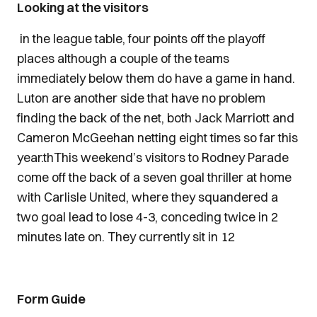
Looking at the visitors
in the league table, four points off the playoff
places although a couple of the teams
immediately below them do have a game in hand.
Luton are another side that have no problem
finding the back of the net, both Jack Marriott and
Cameron McGeehan netting eight times so far this
year.thThis weekend’s visitors to Rodney Parade
come off the back of a seven goal thriller at home
with Carlisle United, where they squandered a
two goal lead to lose 4-3, conceding twice in 2
minutes late on. They currently sit in 12
Form Guide