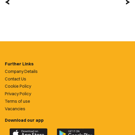
Further Links
Company Details
Contact Us
Cookie Policy
Privacy Policy
Terms of use
Vacancies
Download our app
Download
Download