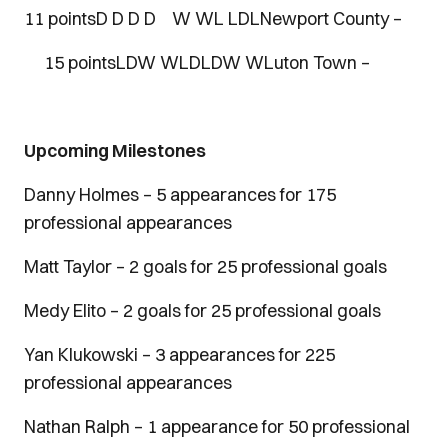
11 pointsD D D D W WL LDLNewport County –
15 pointsLDW WLDLDW WLuton Town –
Upcoming Milestones
Danny Holmes – 5 appearances for 175
professional appearances
Matt Taylor – 2 goals for 25 professional goals
Medy Elito – 2 goals for 25 professional goals
Yan Klukowski – 3 appearances for 225
professional appearances
Nathan Ralph – 1 appearance for 50 professional