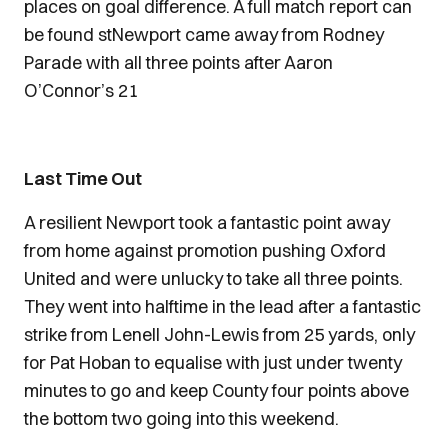
places on goal difference. A full match report can
be found stNewport came away from Rodney
Parade with all three points after Aaron
O’Connor’s 21
Last Time Out
A resilient Newport took a fantastic point away
from home against promotion pushing Oxford
United and were unlucky to take all three points.
They went into halftime in the lead after a fantastic
strike from Lenell John-Lewis from 25 yards, only
for Pat Hoban to equalise with just under twenty
minutes to go and keep County four points above
the bottom two going into this weekend.