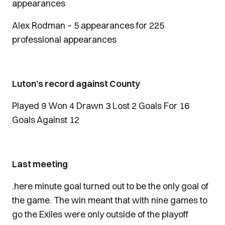
appearances
Alex Rodman – 5 appearances for 225
professional appearances
Luton’s record against County
Played 9 Won 4 Drawn 3 Lost 2 Goals For 16
Goals Against 12
Last meeting
.here minute goal turned out to be the only goal of
the game. The win meant that with nine games to
go the Exiles were only outside of the playoff