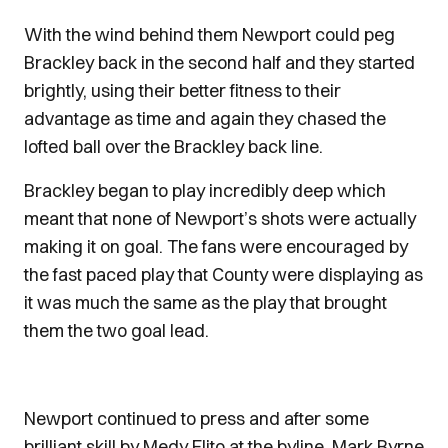
With the wind behind them Newport could peg
Brackley back in the second half and they started
brightly, using their better fitness to their
advantage as time and again they chased the
lofted ball over the Brackley back line.
Brackley began to play incredibly deep which
meant that none of Newport’s shots were actually
making it on goal. The fans were encouraged by
the fast paced play that County were displaying as
it was much the same as the play that brought
them the two goal lead.
Newport continued to press and after some
brilliant skill by Medy Elito at the byline, Mark Byrne