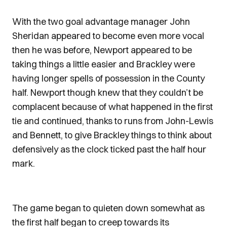
With the two goal advantage manager John
Sheridan appeared to become even more vocal
then he was before, Newport appeared to be
taking things a little easier and Brackley were
having longer spells of possession in the County
half. Newport though knew that they couldn’t be
complacent because of what happened in the first
tie and continued, thanks to runs from John-Lewis
and Bennett, to give Brackley things to think about
defensively as the clock ticked past the half hour
mark.
The game began to quieten down somewhat as
the first half began to creep towards its