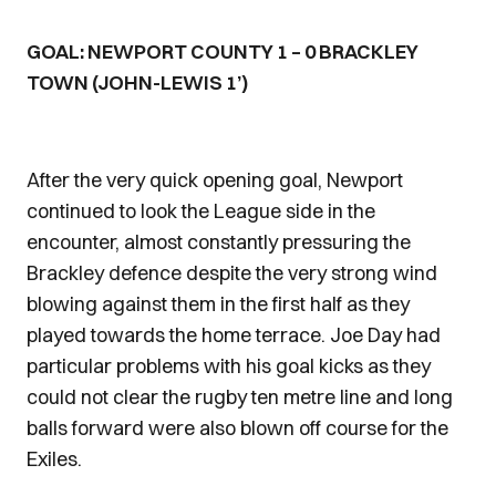
GOAL: NEWPORT COUNTY 1 – 0 BRACKLEY
TOWN (JOHN-LEWIS 1’)
After the very quick opening goal, Newport
continued to look the League side in the
encounter, almost constantly pressuring the
Brackley defence despite the very strong wind
blowing against them in the first half as they
played towards the home terrace. Joe Day had
particular problems with his goal kicks as they
could not clear the rugby ten metre line and long
balls forward were also blown off course for the
Exiles.