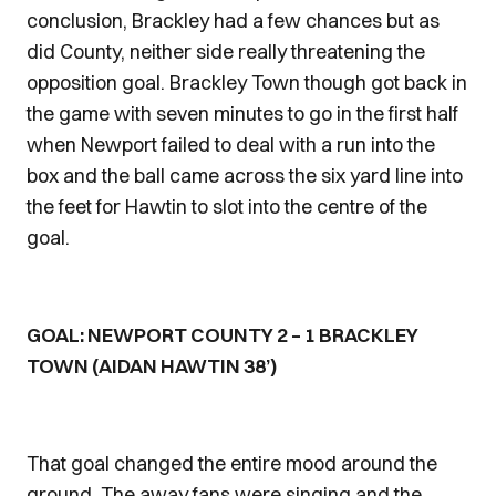
conclusion, Brackley had a few chances but as
did County, neither side really threatening the
opposition goal. Brackley Town though got back in
the game with seven minutes to go in the first half
when Newport failed to deal with a run into the
box and the ball came across the six yard line into
the feet for Hawtin to slot into the centre of the
goal.
GOAL: NEWPORT COUNTY 2 – 1 BRACKLEY
TOWN (AIDAN HAWTIN 38’)
That goal changed the entire mood around the
ground. The away fans were singing and the