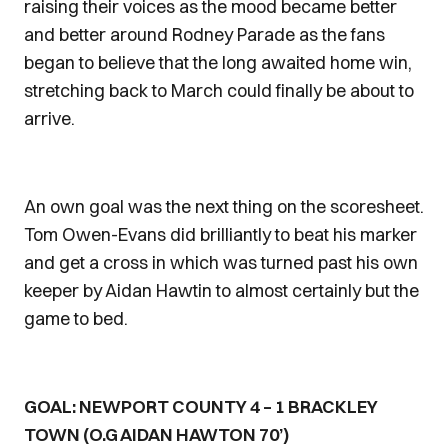
raising their voices as the mood became better
and better around Rodney Parade as the fans
began to believe that the long awaited home win,
stretching back to March could finally be about to
arrive.
An own goal was the next thing on the scoresheet.
Tom Owen-Evans did brilliantly to beat his marker
and get a cross in which was turned past his own
keeper by Aidan Hawtin to almost certainly but the
game to bed.
GOAL: NEWPORT COUNTY 4 – 1 BRACKLEY
TOWN (O.G AIDAN HAWTON 70’)