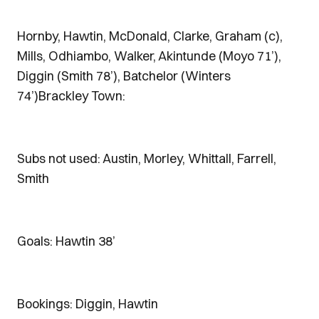
Hornby, Hawtin, McDonald, Clarke, Graham (c),
Mills, Odhiambo, Walker, Akintunde (Moyo 71’),
Diggin (Smith 78’), Batchelor (Winters
74’)Brackley Town:
Subs not used: Austin, Morley, Whittall, Farrell,
Smith
Goals: Hawtin 38’
Bookings: Diggin, Hawtin