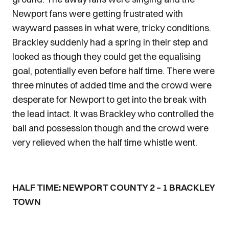
Newport fans were getting frustrated with
wayward passes in what were, tricky conditions.
Brackley suddenly had a spring in their step and
looked as though they could get the equalising
goal, potentially even before half time. There were
three minutes of added time and the crowd were
desperate for Newport to get into the break with
the lead intact. It was Brackley who controlled the
ball and possession though and the crowd were
very relieved when the half time whistle went.
HALF TIME: NEWPORT COUNTY 2 – 1 BRACKLEY
TOWN