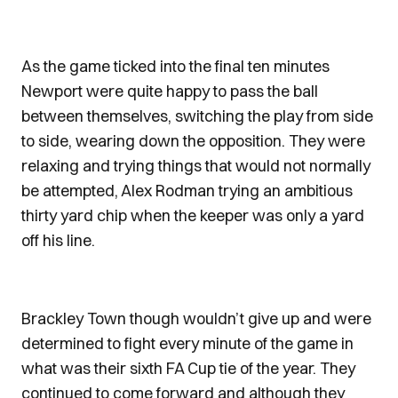
As the game ticked into the final ten minutes
Newport were quite happy to pass the ball
between themselves, switching the play from side
to side, wearing down the opposition. They were
relaxing and trying things that would not normally
be attempted, Alex Rodman trying an ambitious
thirty yard chip when the keeper was only a yard
off his line.
Brackley Town though wouldn’t give up and were
determined to fight every minute of the game in
what was their sixth FA Cup tie of the year. They
continued to come forward and although they