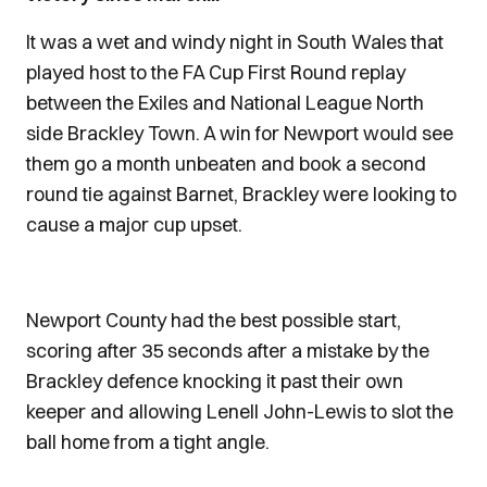
It was a wet and windy night in South Wales that
played host to the FA Cup First Round replay
between the Exiles and National League North
side Brackley Town. A win for Newport would see
them go a month unbeaten and book a second
round tie against Barnet, Brackley were looking to
cause a major cup upset.
Newport County had the best possible start,
scoring after 35 seconds after a mistake by the
Brackley defence knocking it past their own
keeper and allowing Lenell John-Lewis to slot the
ball home from a tight angle.