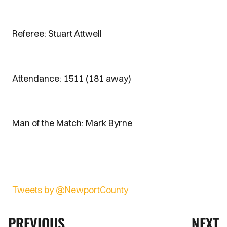
Referee: Stuart Attwell
Attendance: 1511 (181 away)
Man of the Match: Mark Byrne
Tweets by @NewportCounty
PREVIOUS
NEXT