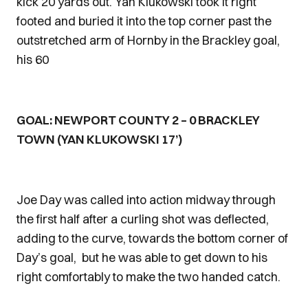
kick 20 yards out. Yan Klukowski took it right
footed and buried it into the top corner past the
outstretched arm of Hornby in the Brackley goal,
his 60
GOAL: NEWPORT COUNTY 2 – 0 BRACKLEY
TOWN (YAN KLUKOWSKI 17’)
Joe Day was called into action midway through
the first half after a curling shot was deflected,
adding to the curve, towards the bottom corner of
Day’s goal, but he was able to get down to his
right comfortably to make the two handed catch.