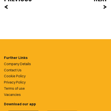
Further Links
Company Details
Contact Us
Cookie Policy
Privacy Policy
Terms of use
Vacancies
Download our app