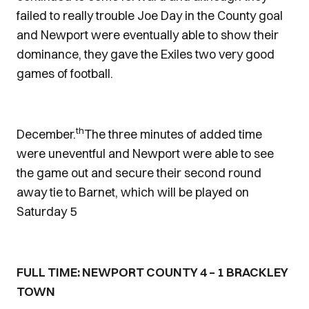
failed to really trouble Joe Day in the County goal
and Newport were eventually able to show their
dominance, they gave the Exiles two very good
games of football.
th
December.
The three minutes of added time
were uneventful and Newport were able to see
the game out and secure their second round
away tie to Barnet, which will be played on
Saturday 5
FULL TIME: NEWPORT COUNTY 4 – 1 BRACKLEY
TOWN