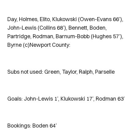
Day, Holmes, Elito, Klukowski (Owen-Evans 66’),
John-Lewis (Collins 68’), Bennett, Boden,
Partridge, Rodman, Barnum-Bobb (Hughes 57’),
Byrne (c)Newport County:
Subs not used: Green, Taylor, Ralph, Parselle
Goals: John-Lewis 1’, Klukowski 17’, Rodman 63’
Bookings: Boden 64’