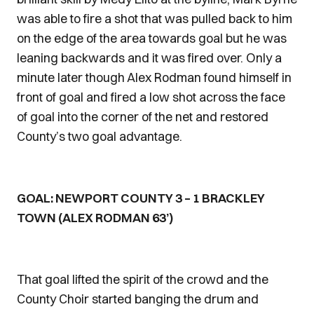
was able to fire a shot that was pulled back to him
on the edge of the area towards goal but he was
leaning backwards and it was fired over. Only a
minute later though Alex Rodman found himself in
front of goal and fired a low shot across the face
of goal into the corner of the net and restored
County’s two goal advantage.
GOAL: NEWPORT COUNTY 3 – 1 BRACKLEY
TOWN (ALEX RODMAN 63’)
That goal lifted the spirit of the crowd and the
County Choir started banging the drum and