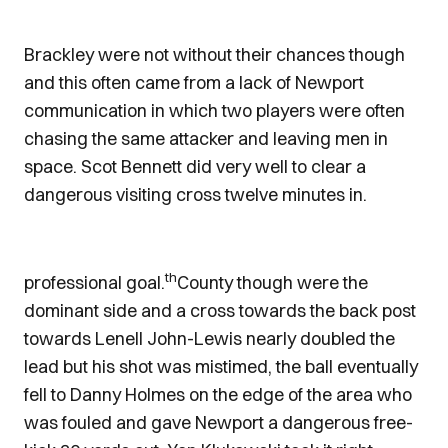
Brackley were not without their chances though
and this often came from a lack of Newport
communication in which two players were often
chasing the same attacker and leaving men in
space. Scot Bennett did very well to clear a
dangerous visiting cross twelve minutes in.
th
professional goal.
County though were the
dominant side and a cross towards the back post
towards Lenell John-Lewis nearly doubled the
lead but his shot was mistimed, the ball eventually
fell to Danny Holmes on the edge of the area who
was fouled and gave Newport a dangerous free-