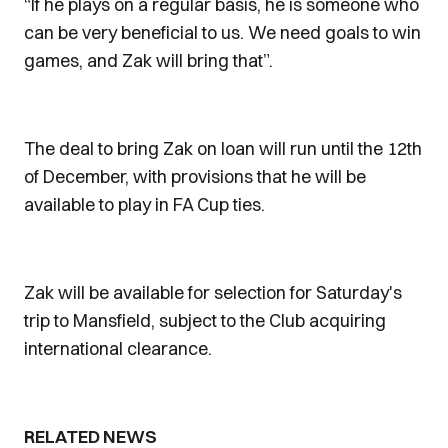
“If he plays on a regular basis, he is someone who
can be very beneficial to us. We need goals to win
games, and Zak will bring that”.
The deal to bring Zak on loan will run until the 12th
of December, with provisions that he will be
available to play in FA Cup ties.
Zak will be available for selection for Saturday's
trip to Mansfield, subject to the Club acquiring
international clearance.
RELATED NEWS