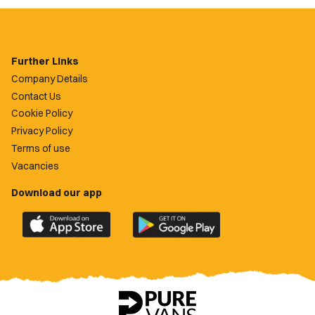
Further Links
Company Details
Contact Us
Cookie Policy
Privacy Policy
Terms of use
Vacancies
Download our app
Download
Download
the
the
official
official
Newport
Newport
County
County
app
app
on
on