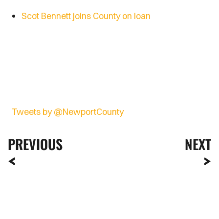
Scot Bennett joins County on loan
Tweets by @NewportCounty
PREVIOUS
NEXT