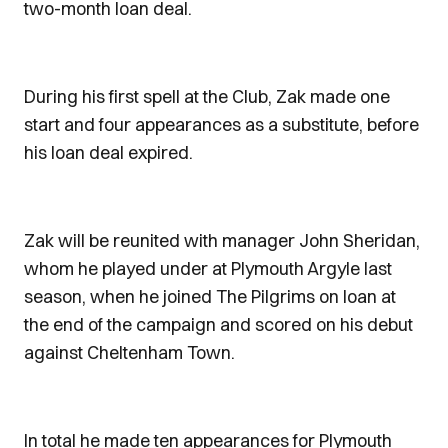
two-month loan deal.
During his first spell at the Club, Zak made one
start and four appearances as a substitute, before
his loan deal expired.
Zak will be reunited with manager John Sheridan,
whom he played under at Plymouth Argyle last
season, when he joined The Pilgrims on loan at
the end of the campaign and scored on his debut
against Cheltenham Town.
In total he made ten appearances for Plymouth