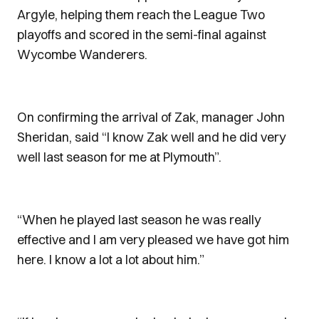
Argyle, helping them reach the League Two
playoffs and scored in the semi-final against
Wycombe Wanderers.
On confirming the arrival of Zak, manager John
Sheridan, said “I know Zak well and he did very
well last season for me at Plymouth”.
“When he played last season he was really
effective and I am very pleased we have got him
here. I know a lot a lot about him.”