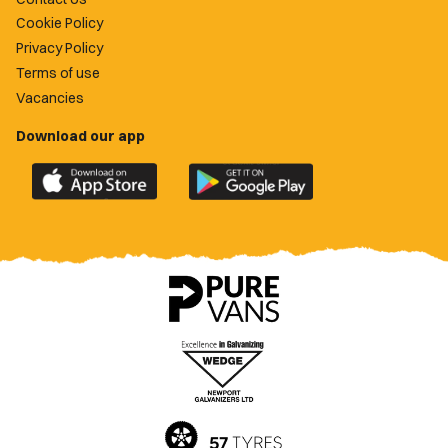
Cookie Policy
Privacy Policy
Terms of use
Vacancies
Download our app
Download
Download
the
the
official
official
Newport
Newport
County
County
app
app
on
on
the
the
Apple
Google
App
Play
Store
Store