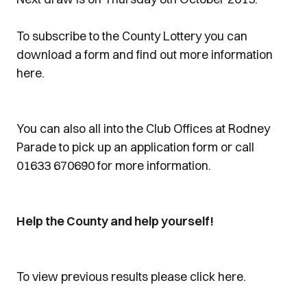
To subscribe to the County Lottery you can
download a form and find out more information
here.
You can also all into the Club Offices at Rodney
Parade to pick up an application form or call
01633 670690 for more information.
Help the County and help yourself!
To view previous results please click here.