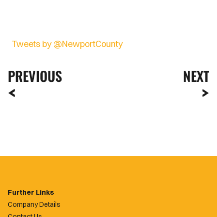
Tweets by @NewportCounty
PREVIOUS
NEXT
Further Links
Company Details
Contact Us