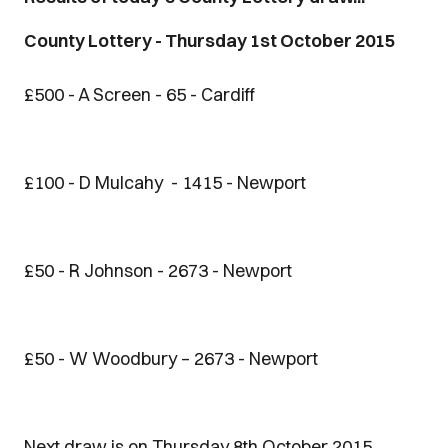
County Lottery - Thursday 1st October 2015
£500 - A Screen - 65 - Cardiff
£100 - D Mulcahy - 1415 - Newport
£50 - R Johnson - 2673 - Newport
£50 - W Woodbury – 2673 - Newport
Next draw is on Thursday 8th October 2015.