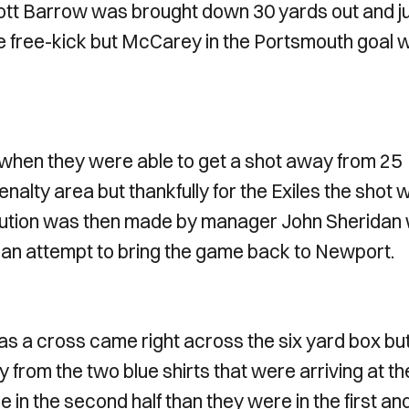
cott Barrow was brought down 30 yards out and j
the free-kick but McCarey in the Portsmouth goal 
 when they were able to get a shot away from 25
nalty area but thankfully for the Exiles the shot 
titution was then made by manager John Sheridan 
 an attempt to bring the game back to Newport.
s a cross came right across the six yard box bu
y from the two blue shirts that were arriving at th
n the second half than they were in the first an