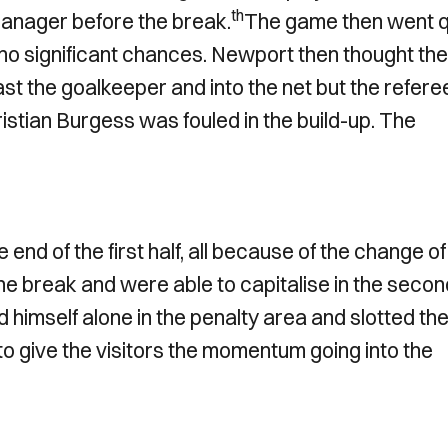
th
 manager before the break.
The game then went q
 no significant chances. Newport then thought the
st the goalkeeper and into the net but the refere
hristian Burgess was fouled in the build-up. The
end of the first half, all because of the change of
he break and were able to capitalise in the secon
imself alone in the penalty area and slotted the
o give the visitors the momentum going into the