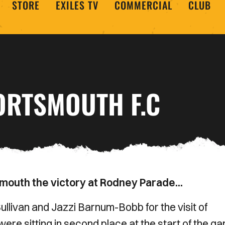
STORE
EXILES TV
COMMERCIAL
CLUB
ORTSMOUTH F.C
smouth the victory at Rodney Parade...
livan and Jazzi Barnum-Bobb for the visit of
ere sitting in second place at the start of the g