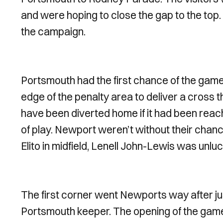
and were hoping to close the gap to the top.
the campaign.
Portsmouth had the first chance of the gam
edge of the penalty area to deliver a cross t
have been diverted home if it had been reac
of play. Newport weren’t without their cha
Elito in midfield, Lenell John-Lewis was unlu
The first corner went Newports way after j
Portsmouth keeper. The opening of the gam