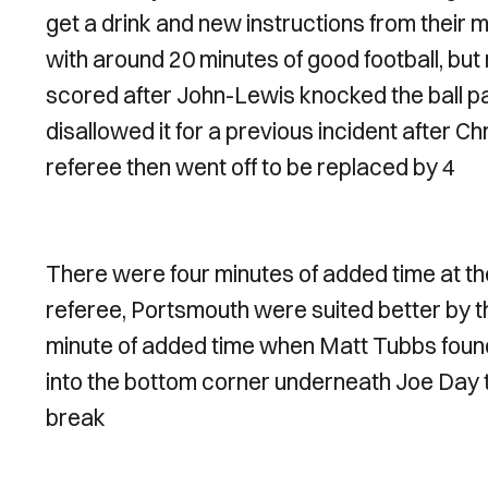
get a drink and new instructions from their
with around 20 minutes of good football, but
scored after John-Lewis knocked the ball pa
disallowed it for a previous incident after C
referee then went off to be replaced by 4
There were four minutes of added time at the 
referee, Portsmouth were suited better by t
minute of added time when Matt Tubbs found h
into the bottom corner underneath Joe Day t
break