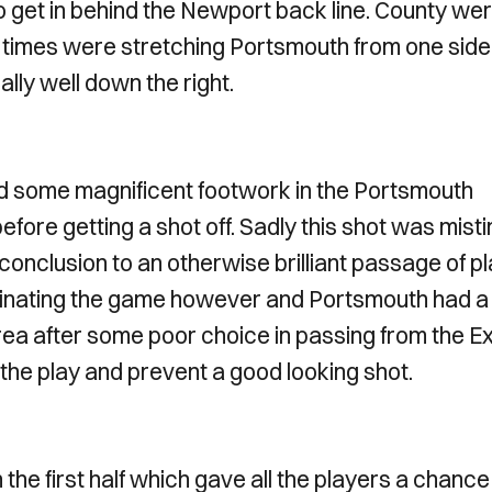
to get in behind the Newport back line. County we
at times were stretching Portsmouth from one side
lly well down the right.
d some magnificent footwork in the Portsmouth
fore getting a shot off. Sadly this shot was mist
onclusion to an otherwise brilliant passage of p
inating the game however and Portsmouth had a
ea after some poor choice in passing from the Ex
he play and prevent a good looking shot.
 the first half which gave all the players a chance