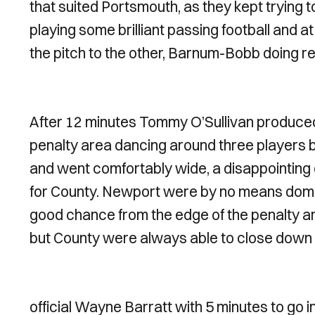
that suited Portsmouth, as they kept trying 
playing some brilliant passing football and 
the pitch to the other, Barnum-Bobb doing rea
After 12 minutes Tommy O’Sullivan produce
penalty area dancing around three players be
and went comfortably wide, a disappointing c
for County. Newport were by no means dom
good chance from the edge of the penalty ar
but County were always able to close down t
official Wayne Barratt with 5 minutes to go in