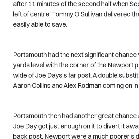
after 11 minutes of the second half when S
left of centre. Tommy O’Sullivan delivered 
easily able to save.
Portsmouth had the next significant chance
yards level with the corner of the Newport pe
wide of Joe Days’s far post. A double subs
Aaron Collins and Alex Rodman coming on in
Portsmouth then had another great chance a
Joe Day got just enough on it to divert it awa
back post. Newport were a much poorer side i