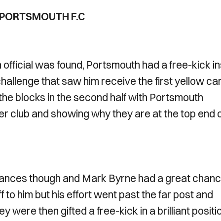
1 PORTSMOUTH F.C
 official was found, Portsmouth had a free-kick i
hallenge that saw him receive the first yellow ca
he blocks in the second half with Portsmouth
er club and showing why they are at the top end 
hances though and Mark Byrne had a great chan
f to him but his effort went past the far post and
 were then gifted a free-kick in a brilliant positi