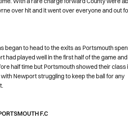
l time. With a rare charge forward County were ab
yrne over hit and it went over everyone and out fo
ans began to head to the exits as Portsmouth spen
t had played well in the first half of the game and
re half time but Portsmouth showed their class 
ith Newport struggling to keep the ball for any
t.
1 PORTSMOUTH F.C