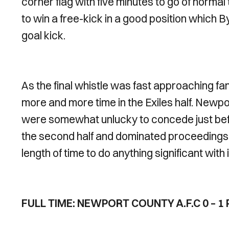
corner flag with five minutes to go of norma
to win a free-kick in a good position which B
goal kick.
As the final whistle was fast approaching f
more and more time in the Exiles half. Newpor
were somewhat unlucky to concede just befo
the second half and dominated proceedings w
length of time to do anything significant with i
FULL TIME: NEWPORT COUNTY A.F.C 0 – 