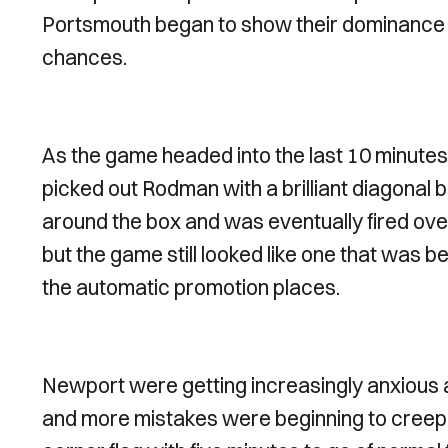
Portsmouth began to show their dominance c
chances.
As the game headed into the last 10 minute
picked out Rodman with a brilliant diagonal bal
around the box and was eventually fired ove
but the game still looked like one that was b
the automatic promotion places.
Newport were getting increasingly anxious 
and more mistakes were beginning to creep i