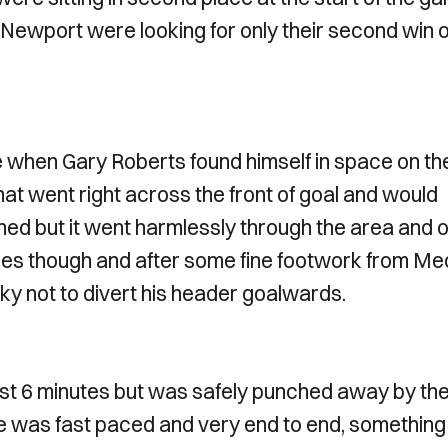
 Newport were looking for only their second win o
e when Gary Roberts found himself in space on th
hat went right across the front of goal and would
hed but it went harmlessly through the area and 
nces though and after some fine footwork from M
cky not to divert his header goalwards.
ust 6 minutes but was safely punched away by th
e was fast paced and very end to end, something