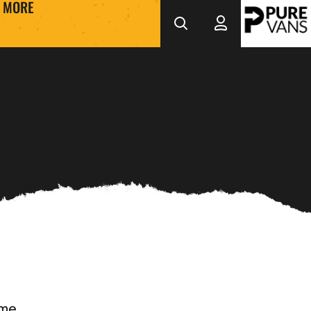
MORE
ame