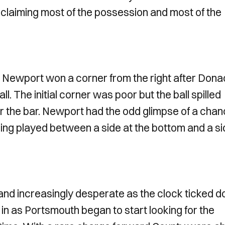
laiming most of the possession and most of the
s Newport won a corner from the right after Dona
l. The initial corner was poor but the ball spilled
r the bar. Newport had the odd glimpse of a cha
eing played between a side at the bottom and a si
and increasingly desperate as the clock ticked 
n as Portsmouth began to start looking for the