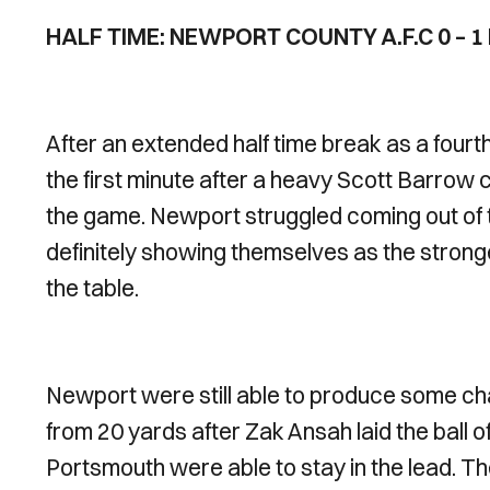
HALF TIME: NEWPORT COUNTY A.F.C 0 – 
After an extended half time break as a fourth
the first minute after a heavy Scott Barrow c
the game. Newport struggled coming out of t
definitely showing themselves as the strong
the table.
Newport were still able to produce some c
from 20 yards after Zak Ansah laid the ball of
Portsmouth were able to stay in the lead. They