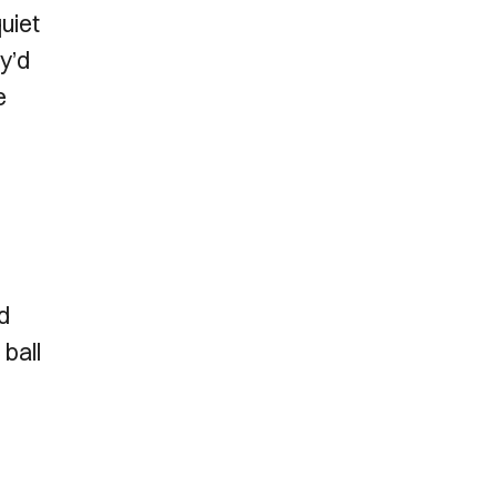
uiet
y’d
e
d
 ball