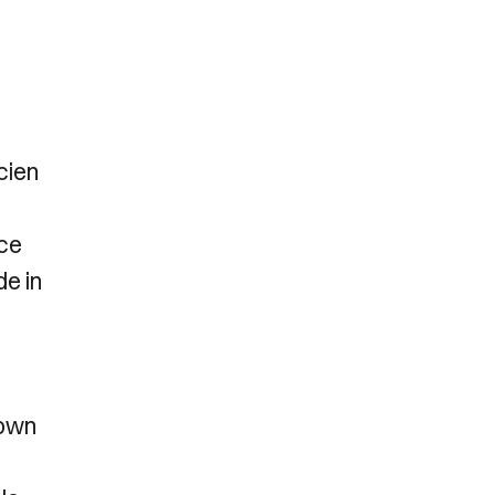
cien
nce
de in
down