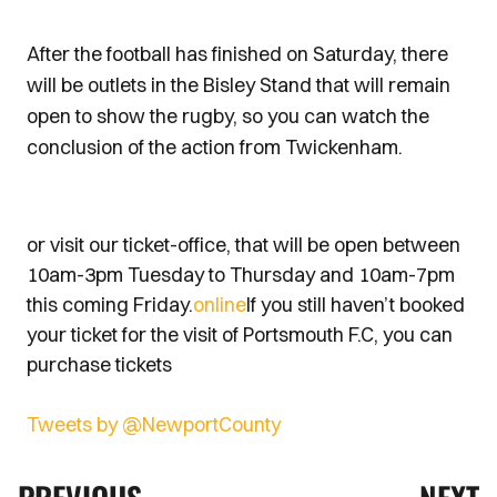
After the football has finished on Saturday, there
will be outlets in the Bisley Stand that will remain
open to show the rugby, so you can watch the
conclusion of the action from Twickenham.
or visit our ticket-office, that will be open between
10am-3pm Tuesday to Thursday and 10am-7pm
this coming Friday.
online
If you still haven’t booked
your ticket for the visit of Portsmouth F.C, you can
purchase tickets
Tweets by @NewportCounty