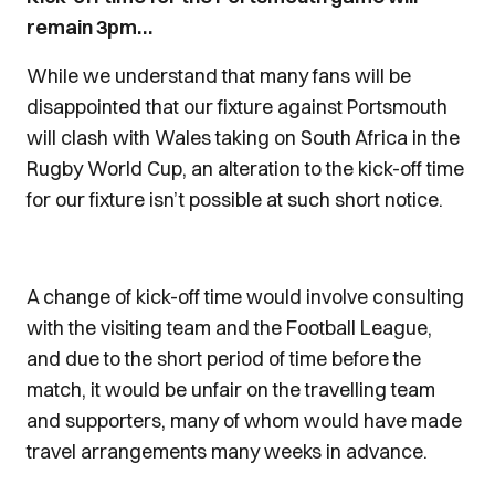
remain 3pm…
While we understand that many fans will be
disappointed that our fixture against Portsmouth
will clash with Wales taking on South Africa in the
Rugby World Cup, an alteration to the kick-off time
for our fixture isn’t possible at such short notice.
A change of kick-off time would involve consulting
with the visiting team and the Football League,
and due to the short period of time before the
match, it would be unfair on the travelling team
and supporters, many of whom would have made
travel arrangements many weeks in advance.