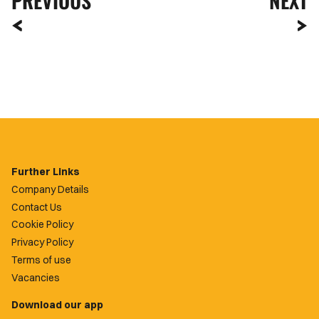
PREVIOUS
NEXT
Further Links
Company Details
Contact Us
Cookie Policy
Privacy Policy
Terms of use
Vacancies
Download our app