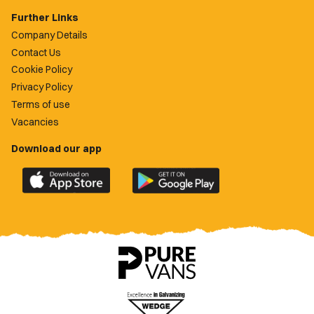
Further Links
Company Details
Contact Us
Cookie Policy
Privacy Policy
Terms of use
Vacancies
Download our app
Download
Download
the
the
official
official
Newport
Newport
County
County
app
app
on
on
the
the
Apple
Google
App
Play