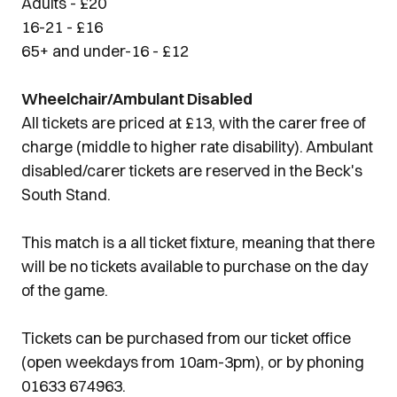
Adults - £20
16-21 - £16
65+ and under-16 - £12
Wheelchair/Ambulant Disabled
All tickets are priced at £13, with the carer free of
charge (middle to higher rate disability). Ambulant
disabled/carer tickets are reserved in the Beck's
South Stand.
This match is a all ticket fixture, meaning that there
will be no tickets available to purchase on the day
of the game.
Tickets can be purchased from our ticket office
(open weekdays from 10am-3pm), or by phoning
01633 674963.