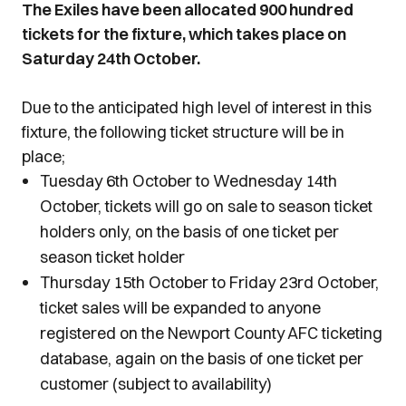
The Exiles
have been allocated 900 hundred
tickets for the fixture, which takes place on
Saturday 24th October.
Due to the anticipated high level of interest in this
fixture, the following ticket structure will be in
place;
Tuesday 6th October to Wednesday 14th
October, tickets will go on sale to season ticket
holders only, on the basis of one ticket per
season ticket holder
Thursday 15th October to Friday 23rd October,
ticket sales will be expanded to anyone
registered on the Newport County AFC ticketing
database, again on the basis of one ticket per
customer (subject to availability)