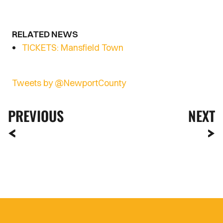
RELATED NEWS
TICKETS: Mansfield Town
Tweets by @NewportCounty
PREVIOUS
NEXT