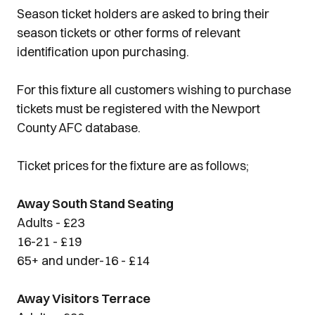
Season ticket holders are asked to bring their
season tickets or other forms of relevant
identification upon purchasing.
For this fixture all customers wishing to purchase
tickets must be registered with the Newport
County AFC database.
Ticket prices for the fixture are as follows;
Away South Stand Seating
Adults - £23
16-21 - £19
65+ and under-16 - £14
Away Visitors Terrace