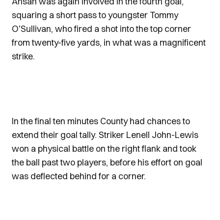
Ansah was again involved in the fourth goal,
squaring a short pass to youngster Tommy
O'Sullivan, who fired a shot into the top corner
from twenty-five yards, in what was a magnificent
strike.
In the final ten minutes County had chances to
extend their goal tally. Striker Lenell John-Lewis
won a physical battle on the right flank and took
the ball past two players, before his effort on goal
was deflected behind for a corner.