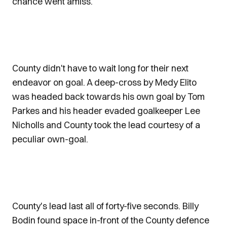
chance went amiss.
County didn't have to wait long for their next
endeavor on goal. A deep-cross by Medy Elito
was headed back towards his own goal by Tom
Parkes and his header evaded goalkeeper Lee
Nicholls and County took the lead courtesy of a
peculiar own-goal.
County's lead last all of forty-five seconds. Billy
Bodin found space in-front of the County defence