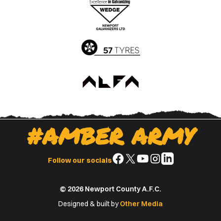
Apple
Google
App
Play
Store
Store
#AMBER ARMY
Follow
Follow
Follow
Follow
Follow
Follow our socials
us
us
us
us
us
on
on
on
on
on
© 2026 Newport County A.F.C.
Facebook
X
YouTube
Instagram
LinkedIn
(Twitter)
Designed & built by
Other Media