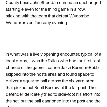
County boss John Sheridan named an unchanged
starting eleven for the third game in a row,
sticking with the team that defeat Wycombe
Wanderers on Tuesday evening.
In what was a lively opening encounter, typical of a
local derby, it was the Exiles who had the first real
chance of the game. Loanne Jazzi Barnum-Bobb
skipped into the hosts area and found space to
deliver a squared ball across the six-yard area
that picked out Scott Barrow at the far post. The
defender delicately tried to side-foot his effort into
the net, but the ball cannoned into the post and the