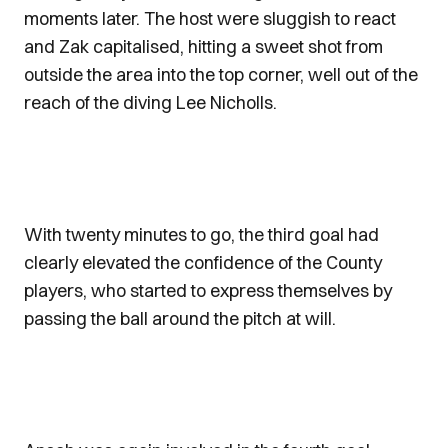
moments later. The host were sluggish to react
and Zak capitalised, hitting a sweet shot from
outside the area into the top corner, well out of the
reach of the diving Lee Nicholls.
With twenty minutes to go, the third goal had
clearly elevated the confidence of the County
players, who started to express themselves by
passing the ball around the pitch at will.