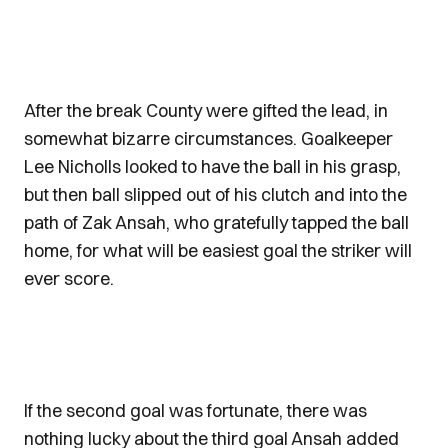
After the break County were gifted the lead, in
somewhat bizarre circumstances. Goalkeeper
Lee Nicholls looked to have the ball in his grasp,
but then ball slipped out of his clutch and into the
path of Zak Ansah, who gratefully tapped the ball
home, for what will be easiest goal the striker will
ever score.
If the second goal was fortunate, there was
nothing lucky about the third goal Ansah added