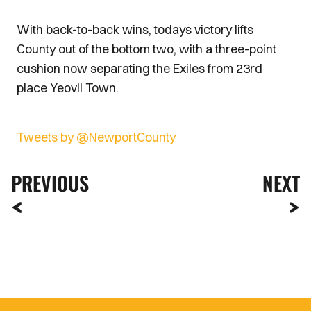
With back-to-back wins, todays victory lifts
County out of the bottom two, with a three-point
cushion now separating the Exiles from 23rd
place Yeovil Town.
Tweets by @NewportCounty
PREVIOUS
NEXT