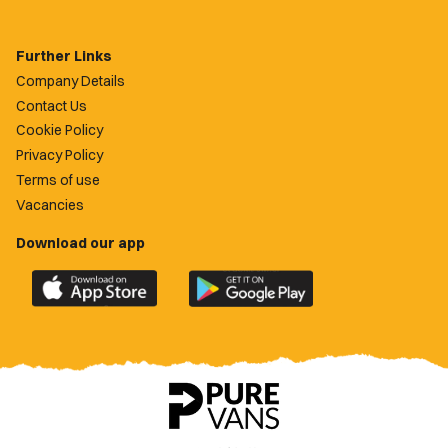
Further Links
Company Details
Contact Us
Cookie Policy
Privacy Policy
Terms of use
Vacancies
Download our app
Download
Download
the
the
official
official
Newport
Newport
County
County
app
app
on
on
the
the