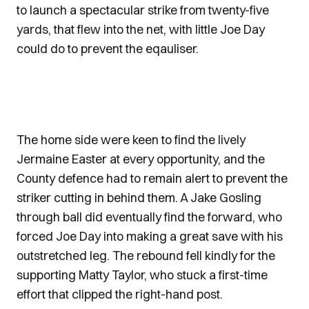
to launch a spectacular strike from twenty-five
yards, that flew into the net, with little Joe Day
could do to prevent the eqauliser.
The home side were keen to find the lively
Jermaine Easter at every opportunity, and the
County defence had to remain alert to prevent the
striker cutting in behind them. A Jake Gosling
through ball did eventually find the forward, who
forced Joe Day into making a great save with his
outstretched leg. The rebound fell kindly for the
supporting Matty Taylor, who stuck a first-time
effort that clipped the right-hand post.