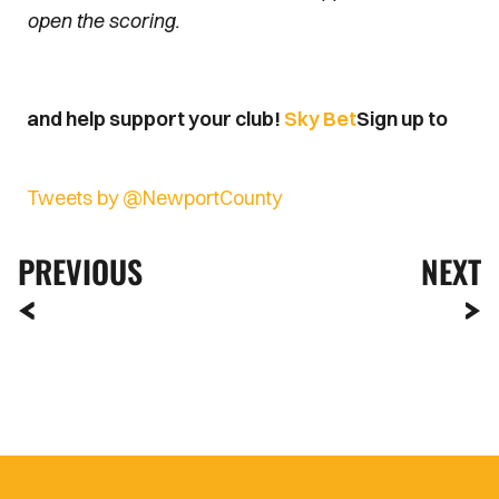
open the scoring.
and help support your club!
Sky Bet
Sign up to
Tweets by @NewportCounty
PREVIOUS
NEXT