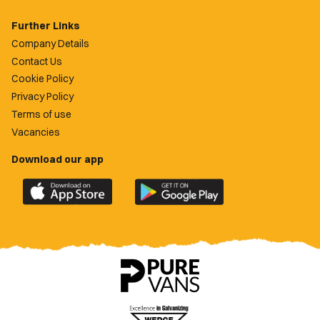
Further Links
Company Details
Contact Us
Cookie Policy
Privacy Policy
Terms of use
Vacancies
Download our app
Download
Download
the
the
official
official
Newport
Newport
County
County
app
app
on
on
the
the
Apple
Google