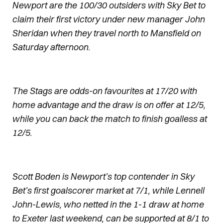
Newport are the 100/30 outsiders with Sky Bet to
claim their first victory under new manager John
Sheridan when they travel north to Mansfield on
Saturday afternoon.
The Stags are odds-on favourites at 17/20 with
home advantage and the draw is on offer at 12/5,
while you can back the match to finish goalless at
12/5.
Scott Boden is Newport’s top contender in Sky
Bet’s first goalscorer market at 7/1, while Lennell
John-Lewis, who netted in the 1-1 draw at home
to Exeter last weekend, can be supported at 8/1 to