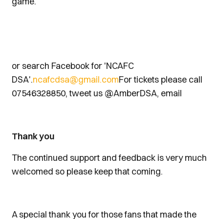
game.
or search Facebook for 'NCAFC
DSA'.
ncafcdsa@gmail.com
For tickets please call
07546328850, tweet us @AmberDSA, email
Thank you
The continued support and feedback is very much
welcomed so please keep that coming.
A special thank you for those fans that made the