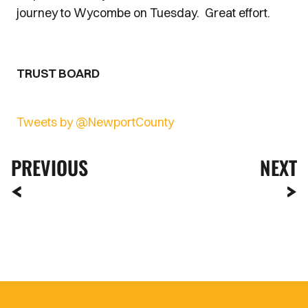
journey to Wycombe on Tuesday. Great effort.
TRUST BOARD
Tweets by @NewportCounty
PREVIOUS
NEXT