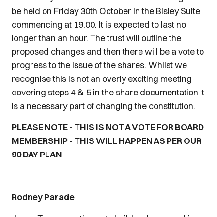
be held on Friday 30th October in the Bisley Suite
commencing at 19.00. It is expected to last no
longer than an hour. The trust will outline the
proposed changes and then there will be a vote to
progress to the issue of the shares. Whilst we
recognise this is not an overly exciting meeting
covering steps 4 & 5 in the share documentation it
is a necessary part of changing the constitution.
PLEASE NOTE - THIS IS NOT A VOTE FOR BOARD
MEMBERSHIP - THIS WILL HAPPEN AS PER OUR
90 DAY PLAN
Rodney Parade