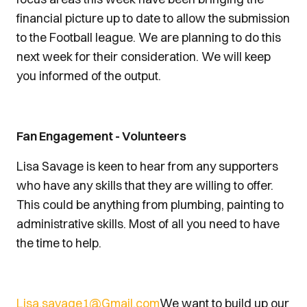
financial picture up to date to allow the submission
to the Football league. We are planning to do this
next week for their consideration. We will keep
you informed of the output.
Fan Engagement - Volunteers
Lisa Savage is keen to hear from any supporters
who have any skills that they are willing to offer.
This could be anything from plumbing, painting to
administrative skills. Most of all you need to have
the time to help.
Lisa.savage1@Gmail.com
We want to build up our