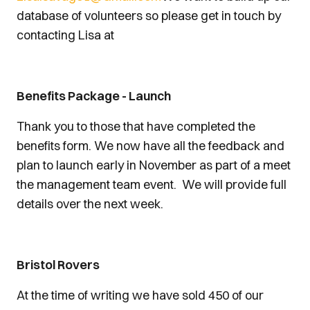
database of volunteers so please get in touch by
contacting Lisa at
Benefits Package - Launch
Thank you to those that have completed the
benefits form. We now have all the feedback and
plan to launch early in November as part of a meet
the management team event. We will provide full
details over the next week.
Bristol Rovers
At the time of writing we have sold 450 of our