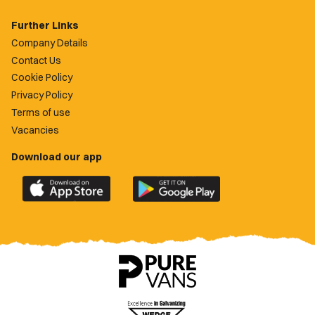
Further Links
Company Details
Contact Us
Cookie Policy
Privacy Policy
Terms of use
Vacancies
Download our app
Download
Download
the
the
official
official
Newport
Newport
County
County
app
app
on
on
the
the
Apple
Google