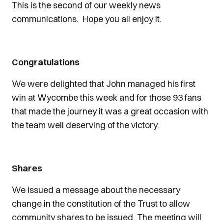
This is the second of our weekly news
communications. Hope you all enjoy it.
Congratulations
We were delighted that John managed his first
win at Wycombe this week and for those 93 fans
that made the journey it was a great occasion with
the team well deserving of the victory.
Shares
We issued a message about the necessary
change in the constitution of the Trust to allow
community shares to be issued. The meeting will