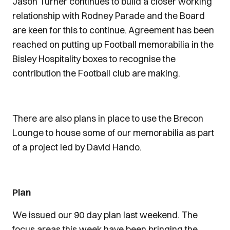
Jason Turner continues to build a closer working
relationship with Rodney Parade and the Board
are keen for this to continue. Agreement has been
reached on putting up Football memorabilia in the
Bisley Hospitality boxes to recognise the
contribution the Football club are making.
There are also plans in place to use the Brecon
Lounge to house some of our memorabilia as part
of a project led by David Hando.
Plan
We issued our 90 day plan last weekend. The
focus areas this week have been bringing the