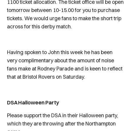
1100 ticket allocation. The ticket office will be open
tomorrow between 10-15.00 for you to purchase
tickets. We would urge fans to make the short trip
across for this derby match.
Having spoken to John this week he has been
very complimentary about the amount of noise
fans make at Rodney Parade and is keen to reflect
that at Bristol Rovers on Saturday.
DSA Halloween Party
Please support the DSA in their Halloween party,
which they are throwing after the Northampton