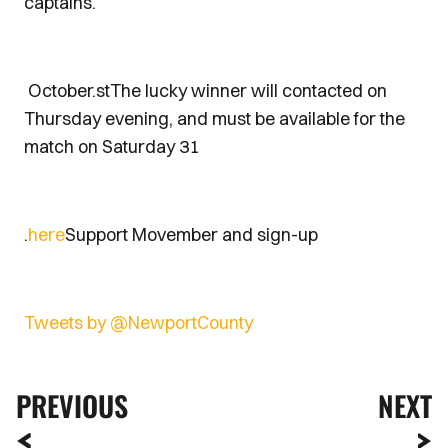
captains.
October.stThe lucky winner will contacted on
Thursday evening, and must be available for the
match on Saturday 31
.
here
Support Movember and sign-up
Tweets by @NewportCounty
PREVIOUS
NEXT