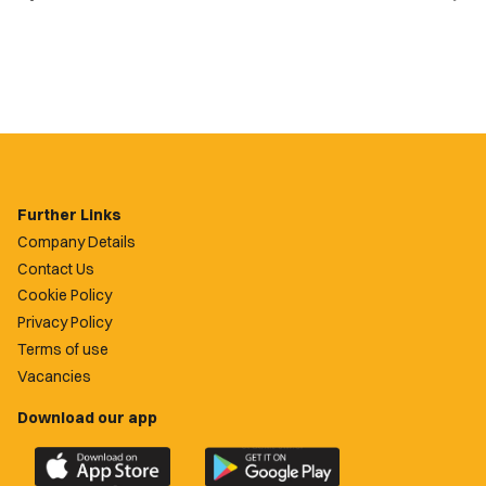
Further Links
Company Details
Contact Us
Cookie Policy
Privacy Policy
Terms of use
Vacancies
Download our app
Download
Download
the
the