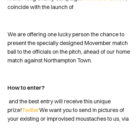
coincide with the launch of
We are offering one lucky person the chance to
present the specially designed Movember match
ball to the officials on the pitch, ahead of our home
match against Northampton Town.
How to enter?
and the best entry will receive this unique
prize!
Twitter
We want you to send in pictures of
your existing or improvised moustaches to us, via