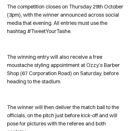
The competition closes on Thursday 29th October
(3pm), with the winner announced across social
media that evening. All entries must use the
hashtag #TweetYourTashe.
The winning entry will also receive a free
moustache styling appointment at Ozzy’s Barber
Shop (67 Corporation Road) on Saturday, before
heading to the stadium.
The winner will then deliver the match ball to the
officials, on the pitch just before kick-off and will
pose for pictures with the referee and both