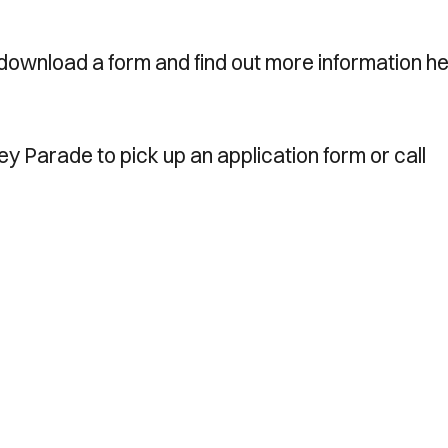
download a form and find out more information he
ney Parade to pick up an application form or call