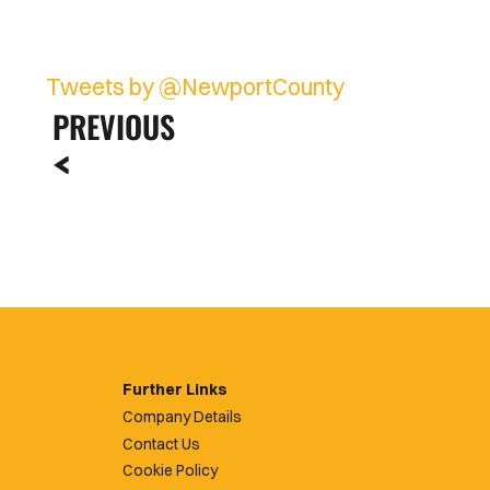
Tweets by @NewportCounty
PREVIOUS
Further Links
Company Details
Contact Us
Cookie Policy