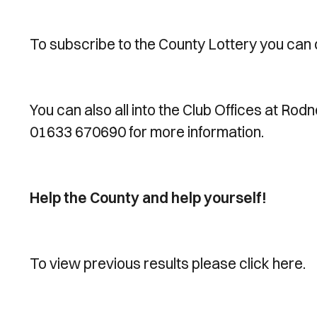
To subscribe to the County Lottery you can 
You can also all into the Club Offices at Rod
01633 670690 for more information.
Help the County and help yourself!
To view previous results please click here.