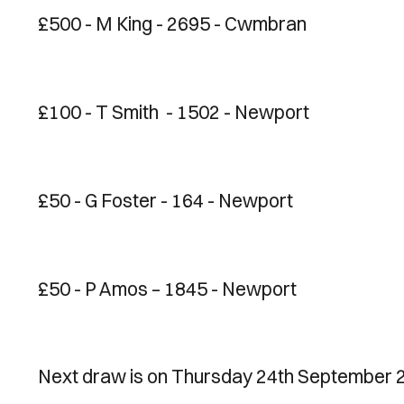
£500 - M King - 2695 - Cwmbran
£100 - T Smith - 1502 - Newport
£50 - G Foster - 164 - Newport
£50 - P Amos – 1845 - Newport
Next draw is on Thursday 24th September 