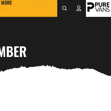
MORE
EMBER