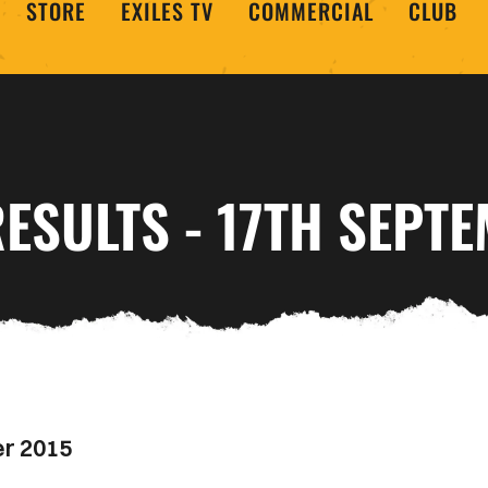
STORE
EXILES TV
COMMERCIAL
CLUB
ESULTS - 17TH SEPT
er 2015