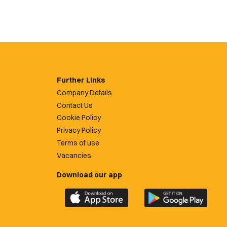
Further Links
Company Details
Contact Us
Cookie Policy
Privacy Policy
Terms of use
Vacancies
Download our app
Download
Download
the
the
official
official