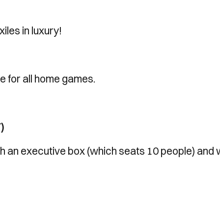
iles in luxury!
le for all home games.
)
with an executive box (which seats 10 people) and 