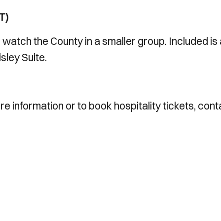
T)
o watch the County in a smaller group. Included is
sley Suite.
e information or to book hospitality tickets, cont