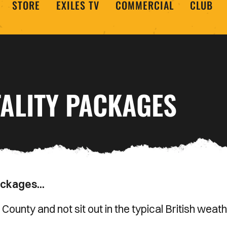
STORE
EXILES TV
COMMERCIAL
CLUB
ALITY PACKAGES
ackages...
ounty and not sit out in the typical British weat