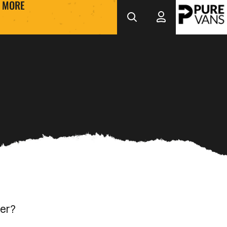
MORE
her?