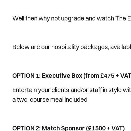
Well then why not upgrade and watch The Ex
Below are our hospitality packages, availab
OPTION 1: Executive Box (from £475 + VAT
Entertain your clients and/or staff in style 
a two-course meal included.
OPTION 2: Match Sponsor (£1500 + VAT)