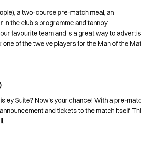
eople), a two-course pre-match meal, an
 in the club’s programme and tannoy
our favourite team and is a great way to adverti
k one of the twelve players for the Man of the Ma
)
isley Suite? Now’s your chance! With a pre-mat
nnouncement and tickets to the match itself. Thi
l.