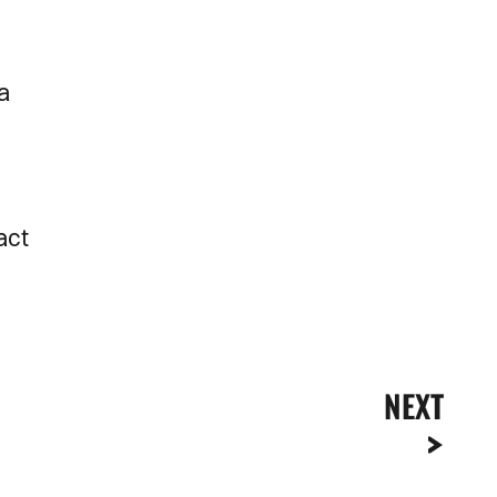
 a
act
NEXT