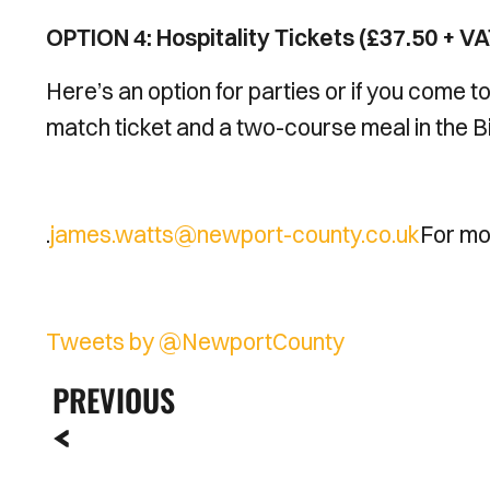
OPTION 4: Hospitality Tickets (£37.50 + VA
Here’s an option for parties or if you come t
match ticket and a two-course meal in the Bi
.
james.watts@newport-county.co.uk
For mor
Tweets by @NewportCounty
PREVIOUS