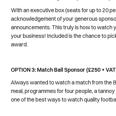
With an executive box (seats for up to 20 p
acknowledgement of your generous sponsor
announcements. This truly is how to watch y
your business! Included is the chance to pic
award.
OPTION 3: Match Ball Sponsor (£250 + VAT
Always wanted to watch a match from the B
meal, programmes for four people, a tannoy a
one of the best ways to watch quality footbal