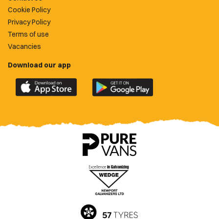
Cookie Policy
Privacy Policy
Terms of use
Vacancies
Download our app
Download
Download
the
the
official
official
Newport
Newport
County
County
app
app
on
on
the
the
Apple
Google
App
Play
Store
Store