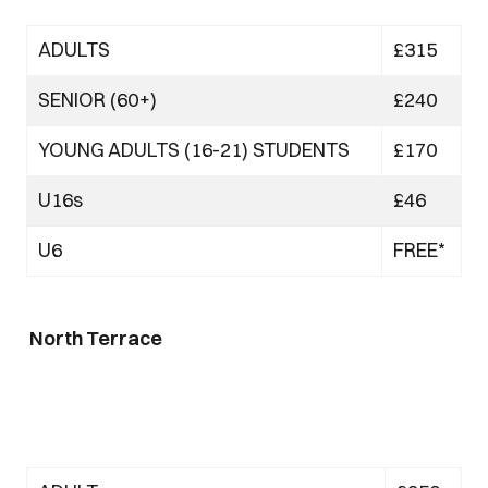
ADULTS
£315
SENIOR (60+)
£240
YOUNG ADULTS (16-21) STUDENTS
£170
U16s
£46
U6
FREE*
North Terrace