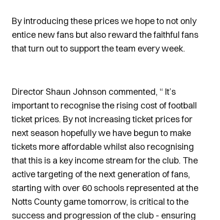
By introducing these prices we hope to not only
entice new fans but also reward the faithful fans
that turn out to support the team every week.
Director Shaun Johnson commented, “ It’s
important to recognise the rising cost of football
ticket prices. By not increasing ticket prices for
next season hopefully we have begun to make
tickets more affordable whilst also recognising
that this is a key income stream for the club. The
active targeting of the next generation of fans,
starting with over 60 schools represented at the
Notts County game tomorrow, is critical to the
success and progression of the club - ensuring