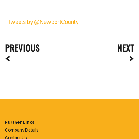
Tweets by @NewportCounty
PREVIOUS
NEXT
Further Links
Company Details
Contact Us