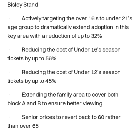
Bisley Stand
· Actively targeting the over 16’s to under 21’s
age group to dramatically extend adoption in this
key area with a reduction of up to 32%
· Reducing the cost of Under 16’s season
tickets by up to 56%
· Reducing the cost of Under 12’s season
tickets by up to 45%
· Extending the family area to cover both
block A and B to ensure better viewing
· Senior prices to revert back to 60 rather
than over 65