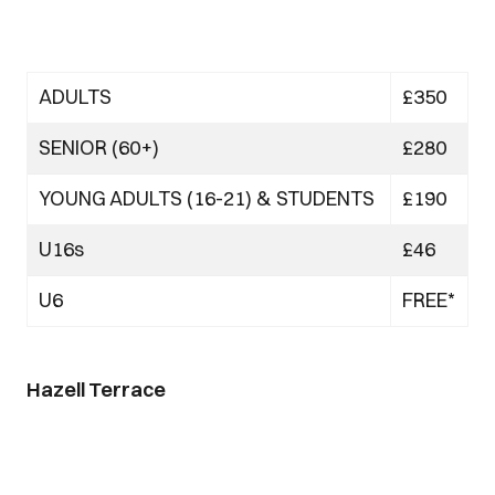
ADULTS
£350
SENIOR (60+)
£280
YOUNG ADULTS (16-21) & STUDENTS
£190
U16s
£46
U6
FREE*
Hazell Terrace