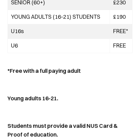
SENIOR (60+)
£230
YOUNG ADULTS (16-21) STUDENTS
£190
U16s
FREE*
U6
FREE
*Free with a full paying adult
Young adults 16-21.
Students must provide a valid NUS Card &
Proof of education.