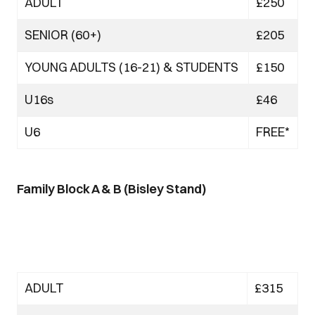
ADULT
£250
SENIOR (60+)
£205
YOUNG ADULTS (16-21) & STUDENTS
£150
U16s
£46
U6
FREE*
Family Block A & B (Bisley Stand)
ADULT
£315