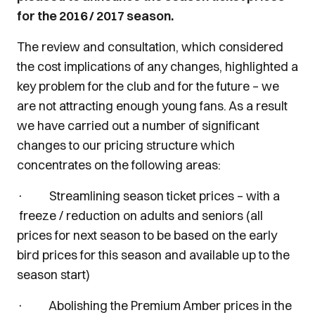
for the 2016 / 2017 season.
The review and consultation, which considered
the cost implications of any changes, highlighted a
key problem for the club and for the future – we
are not attracting enough young fans. As a result
we have carried out a number of significant
changes to our pricing structure which
concentrates on the following areas:
· Streamlining season ticket prices – with a
freeze / reduction on adults and seniors (all
prices for next season to be based on the early
bird prices for this season and available up to the
season start)
· Abolishing the Premium Amber prices in the