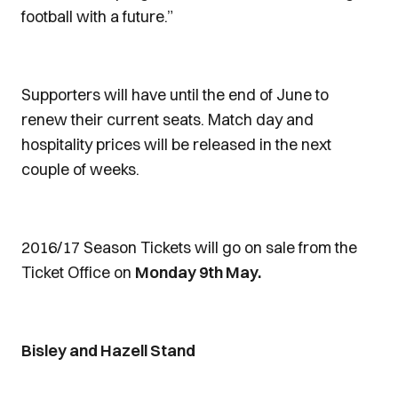
football with a future.”
Supporters will have until the end of June to
renew their current seats. Match day and
hospitality prices will be released in the next
couple of weeks.
2016/17 Season Tickets will go on sale from the
Ticket Office on
Monday 9th May.
Bisley and Hazell Stand