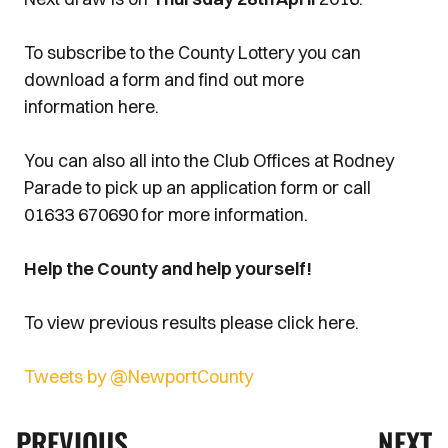
To subscribe to the County Lottery you can
download a form and find out more
information here.
You can also all into the Club Offices at Rodney
Parade to pick up an application form or call
01633 670690 for more information.
Help the County and help yourself!
To view previous results please click here.
Tweets by @NewportCounty
PREVIOUS
NEXT