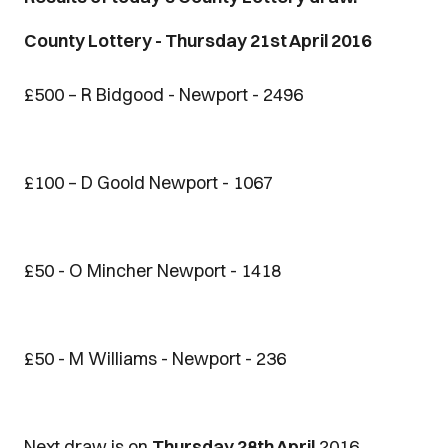
County Lottery - Thursday 21st April 2016
£500 – R Bidgood - Newport - 2496
£100 – D Goold Newport - 1067
£50 - O Mincher Newport - 1418
£50 - M Williams - Newport - 236
Next draw is on
Thursday 28th April
2016.