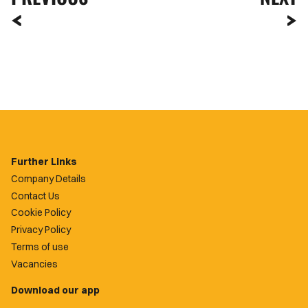
Further Links
Company Details
Contact Us
Cookie Policy
Privacy Policy
Terms of use
Vacancies
Download our app