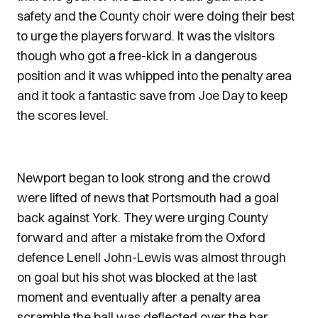
safety and the County choir were doing their best
to urge the players forward. It was the visitors
though who got a free-kick in a dangerous
position and it was whipped into the penalty area
and it took a fantastic save from Joe Day to keep
the scores level.
Newport began to look strong and the crowd
were lifted of news that Portsmouth had a goal
back against York. They were urging County
forward and after a mistake from the Oxford
defence Lenell John-Lewis was almost through
on goal but his shot was blocked at the last
moment and eventually after a penalty area
scramble the ball was deflected over the bar.