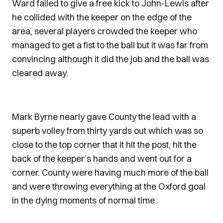
Ward failed to give a free kick to John-Lewis after
he collided with the keeper on the edge of the
area, several players crowded the keeper who
managed to get a fist to the ball but it was far from
convincing although it did the job and the ball was
cleared away.
Mark Byrne nearly gave County the lead with a
superb volley from thirty yards out which was so
close to the top corner that it hit the post, hit the
back of the keeper’s hands and went out for a
corner. County were having much more of the ball
and were throwing everything at the Oxford goal
in the dying moments of normal time.