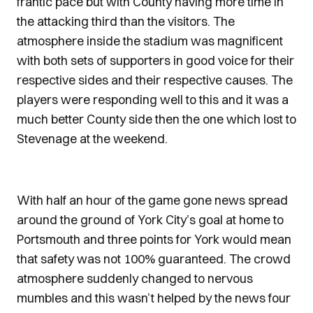
frantic pace but with County having more time in
the attacking third than the visitors. The
atmosphere inside the stadium was magnificent
with both sets of supporters in good voice for their
respective sides and their respective causes. The
players were responding well to this and it was a
much better County side then the one which lost to
Stevenage at the weekend.
With half an hour of the game gone news spread
around the ground of York City’s goal at home to
Portsmouth and three points for York would mean
that safety was not 100% guaranteed. The crowd
atmosphere suddenly changed to nervous
mumbles and this wasn’t helped by the news four