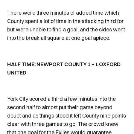
There were three minutes of added time which
County spent a lot of time in the attacking third for
but were unable to find a goal, and the sides went
into the break all square at one goal apiece.
HALF TIME: NEWPORT COUNTY 1 – 1 OXFORD
UNITED
York City scored a third a few minutes into the
second half to almost put their game beyond
doubt and as things stood it left County nine points
clear with three games to go. The crowd knew
that one goal for the Exiles would guarantee