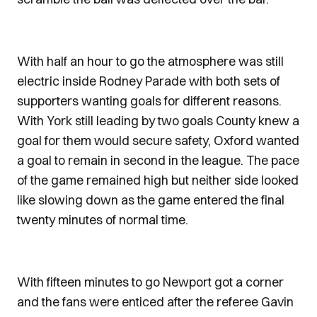
With half an hour to go the atmosphere was still
electric inside Rodney Parade with both sets of
supporters wanting goals for different reasons.
With York still leading by two goals County knew a
goal for them would secure safety, Oxford wanted
a goal to remain in second in the league. The pace
of the game remained high but neither side looked
like slowing down as the game entered the final
twenty minutes of normal time.
With fifteen minutes to go Newport got a corner
and the fans were enticed after the referee Gavin