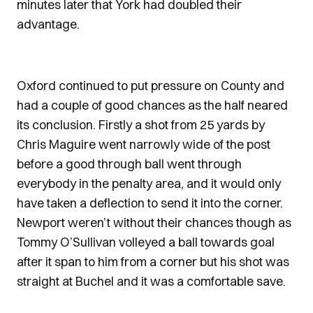
minutes later that York had doubled their
advantage.
Oxford continued to put pressure on County and
had a couple of good chances as the half neared
its conclusion. Firstly a shot from 25 yards by
Chris Maguire went narrowly wide of the post
before a good through ball went through
everybody in the penalty area, and it would only
have taken a deflection to send it into the corner.
Newport weren’t without their chances though as
Tommy O’Sullivan volleyed a ball towards goal
after it span to him from a corner but his shot was
straight at Buchel and it was a comfortable save.