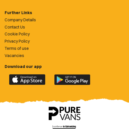
Further Links
Company Details
Contact Us
Cookie Policy
Privacy Policy
Terms of use
Vacancies
Download our app
Download
Download
the
the
official
official
Newport
Newport
County
County
app
app
on
on
the
the
Apple
Google