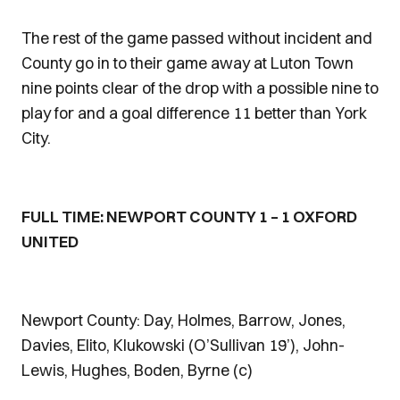
The rest of the game passed without incident and
County go in to their game away at Luton Town
nine points clear of the drop with a possible nine to
play for and a goal difference 11 better than York
City.
FULL TIME: NEWPORT COUNTY 1 – 1 OXFORD
UNITED
Newport County: Day, Holmes, Barrow, Jones,
Davies, Elito, Klukowski (O’Sullivan 19’), John-
Lewis, Hughes, Boden, Byrne (c)