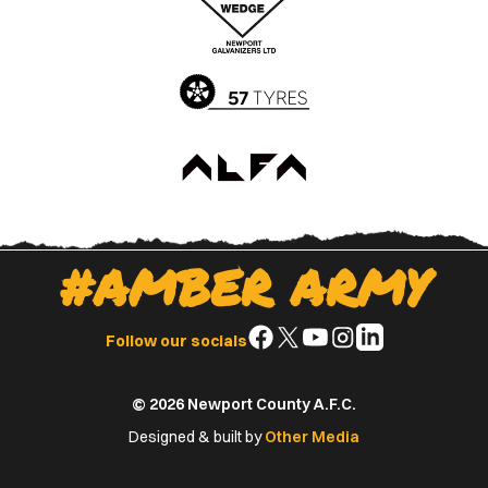
App
Play
Store
Store
#AMBER ARMY
Follow
Follow
Follow
Follow
Follow
Follow our socials
us
us
us
us
us
on
on
on
on
on
© 2026 Newport County A.F.C.
Facebook
X
YouTube
Instagram
LinkedIn
(Twitter)
Designed & built by
Other Media