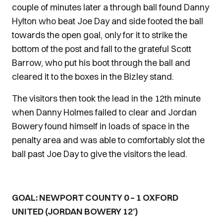
couple of minutes later a through ball found Danny
Hylton who beat Joe Day and side footed the ball
towards the open goal, only for it to strike the
bottom of the post and fall to the grateful Scott
Barrow, who put his boot through the ball and
cleared it to the boxes in the Bizley stand.
The visitors then took the lead in the 12th minute
when Danny Holmes failed to clear and Jordan
Bowery found himself in loads of space in the
penalty area and was able to comfortably slot the
ball past Joe Day to give the visitors the lead.
GOAL: NEWPORT COUNTY 0 – 1 OXFORD
UNITED (JORDAN BOWERY 12’)