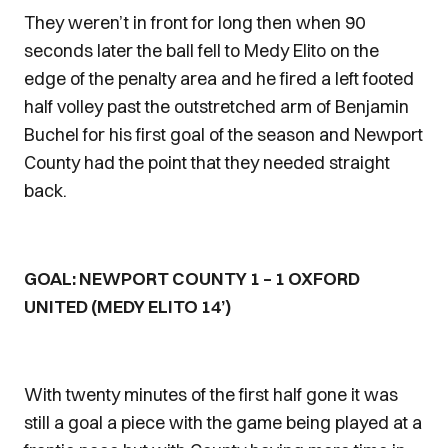
They weren’t in front for long then when 90
seconds later the ball fell to Medy Elito on the
edge of the penalty area and he fired a left footed
half volley past the outstretched arm of Benjamin
Buchel for his first goal of the season and Newport
County had the point that they needed straight
back.
GOAL: NEWPORT COUNTY 1 – 1 OXFORD
UNITED (MEDY ELITO 14’)
With twenty minutes of the first half gone it was
still a goal a piece with the game being played at a