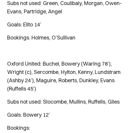
Subs not used: Green, Coulibaly, Morgan, Owen-
Evans, Partridge, Angel
Goals: Elito 14’
Bookings: Holmes, O’Sullivan
Oxford United: Buchel, Bowery (Waring 78’),
Wright (c), Sercombe, Hylton, Kenny, Lundstram
(Ashby 24’), Maguire, Roberts, Dunkley, Evans
(Ruffells 45’)
Subs not used: Slocombe, Mullins, Ruffells, Giles
Goals: Bowery 12’
Bookings: