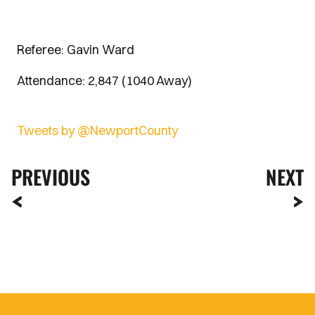
Referee: Gavin Ward
Attendance: 2,847 (1040 Away)
Tweets by @NewportCounty
PREVIOUS
NEXT