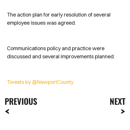
The action plan for early resolution of several
employee issues was agreed.
Communications policy and practice were
discussed and several improvements planned.
Tweets by @NewportCounty
PREVIOUS
NEXT