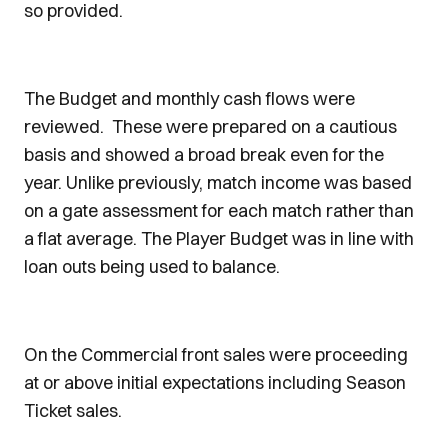
so provided.
The Budget and monthly cash flows were
reviewed. These were prepared on a cautious
basis and showed a broad break even for the
year. Unlike previously, match income was based
on a gate assessment for each match rather than
a flat average. The Player Budget was in line with
loan outs being used to balance.
On the Commercial front sales were proceeding
at or above initial expectations including Season
Ticket sales.