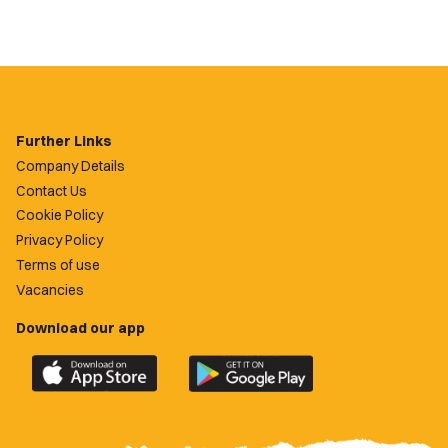
Further Links
Company Details
Contact Us
Cookie Policy
Privacy Policy
Terms of use
Vacancies
Download our app
Download
Download
the
the
official
official
Newport
Newport