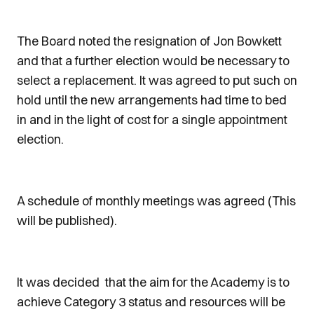
The Board noted the resignation of Jon Bowkett
and that a further election would be necessary to
select a replacement. It was agreed to put such on
hold until the new arrangements had time to bed
in and in the light of cost for a single appointment
election.
A schedule of monthly meetings was agreed (This
will be published).
It was decided that the aim for the Academy is to
achieve Category 3 status and resources will be