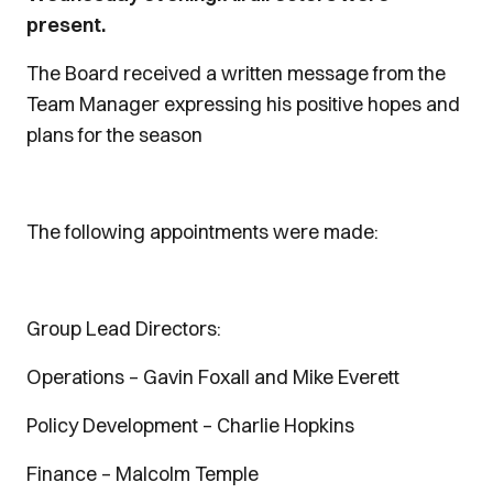
present.
The Board received a written message from the
Team Manager expressing his positive hopes and
plans for the season
The following appointments were made:
Group Lead Directors:
Operations – Gavin Foxall and Mike Everett
Policy Development – Charlie Hopkins
Finance – Malcolm Temple