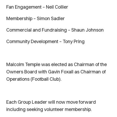
Fan Engagement – Neil Collier
Membership – Simon Sadler
Commercial and Fundraising – Shaun Johnson
Community Development – Tony Pring
Malcolm Temple was elected as Chairman of the
Owners Board with Gavin Foxall as Chairman of
Operations (Football Club).
Each Group Leader will now move forward
including seeking volunteer membership.