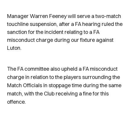
Manager Warren Feeney will serve a two-match
touchline suspension, after a FA hearing ruled the
sanction for the incident relating to a FA
misconduct charge during our fixture against
Luton.
The FA committee also upheld a FA misconduct
charge in relation to the players surrounding the
Match Officials in stoppage time during the same
match, with the Club receiving a fine for this
offence.