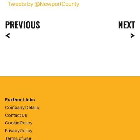
Tweets by @NewportCounty
PREVIOUS
NEXT
Further Links
Company Details
Contact Us
Cookie Policy
Privacy Policy
Terms of use