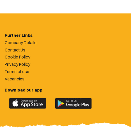
Further Links
Company Details
Contact Us
Cookie Policy
Privacy Policy
Terms of use
Vacancies
Download our app
Download
Download
the
the
official
official
Newport
Newport
County
County