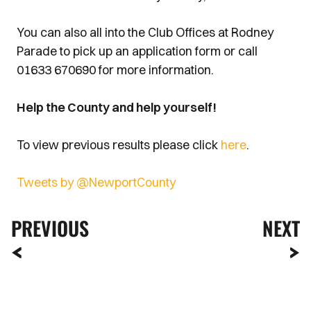
You can also all into the Club Offices at Rodney
Parade to pick up an application form or call
01633 670690 for more information.
Help the County and help yourself!
To view previous results please click
here
.
Tweets by @NewportCounty
PREVIOUS
NEXT