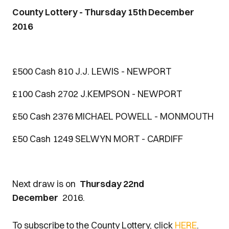
County Lottery - Thursday 15th December
2016
£500 Cash 810 J.J. LEWIS - NEWPORT
£100 Cash 2702 J.KEMPSON - NEWPORT
£50 Cash 2376 MICHAEL POWELL - MONMOUTH
£50 Cash 1249 SELWYN MORT - CARDIFF
Next draw is on
Thursday 22nd
December
2016.
To subscribe to the County Lottery, click
HERE
.