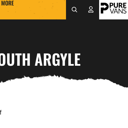
MORE
MOUTH ARGYLE
f