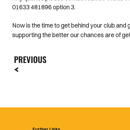
01633 481896 option 3.
Now is the time to get behind your club and
supporting the better our chances are of gett
PREVIOUS
Further Links