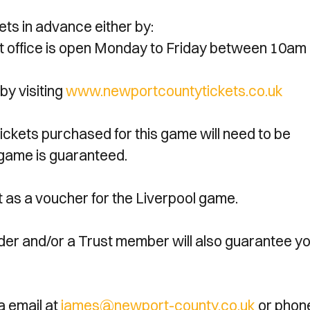
ets in advance either by:
icket office is open Monday to Friday between 10am
by visiting
www.newportcountytickets.co.uk
tickets purchased for this game will need to be
l game is guaranteed.
act as a voucher for the Liverpool game.
lder and/or a Trust member will also guarantee y
a email at
james@newport-county.co.uk
or phon