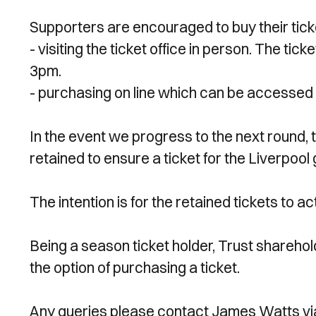
Supporters are encouraged to buy their tick
- visiting the ticket office in person. The t
3pm.
- purchasing on line which can be accessed 
In the event we progress to the next round, 
retained to ensure a ticket for the Liverpoo
The intention is for the retained tickets to 
Being a season ticket holder, Trust shareho
the option of purchasing a ticket.
Any queries please contact James Watts vi