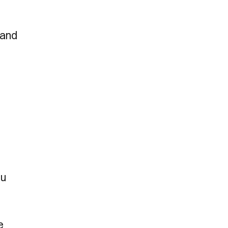
 and
ou
e