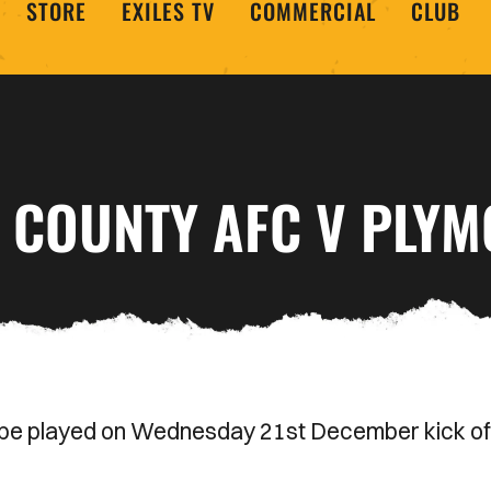
STORE
EXILES TV
COMMERCIAL
CLUB
T COUNTY AFC V PLY
be played on Wednesday 21st December kick of