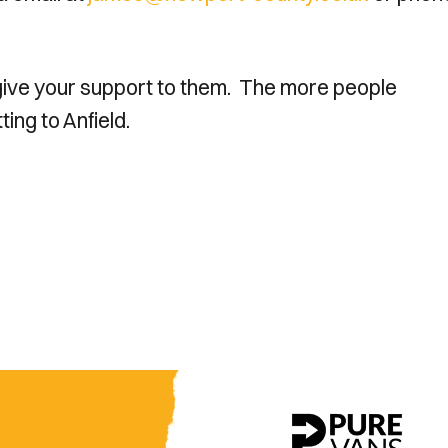
 give your support to them. The more people
ing to Anfield.