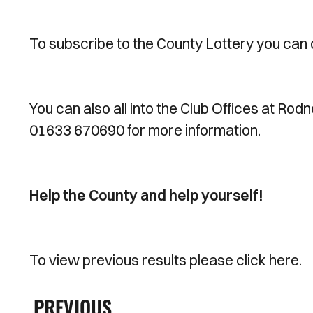
To subscribe to the County Lottery you can 
You can also all into the Club Offices at Rod
01633 670690 for more information.
Help the County and help yourself!
To view previous results please click here.
PREVIOUS