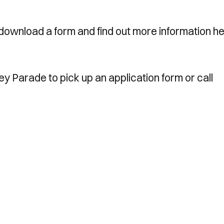
download a form and find out more information he
ney Parade to pick up an application form or call