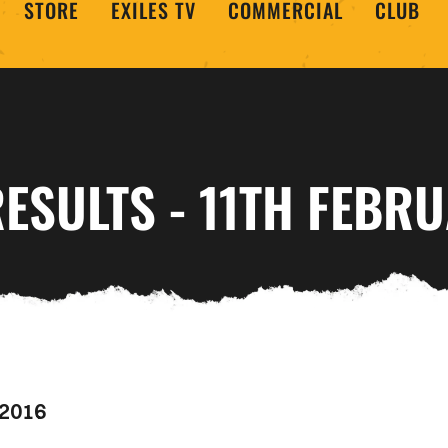
STORE
EXILES TV
COMMERCIAL
CLUB
ESULTS - 11TH FEBR
 2016