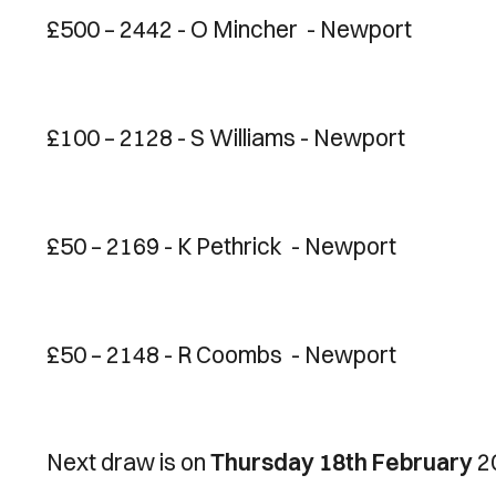
£500 – 2442 - O Mincher - Newport
£100 – 2128 - S Williams - Newport
£50 – 2169 - K Pethrick - Newport
£50 – 2148 - R Coombs - Newport
Next draw is on
Thursday 18th February
2