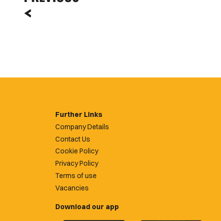
Further Links
Company Details
Contact Us
Cookie Policy
Privacy Policy
Terms of use
Vacancies
Download our app