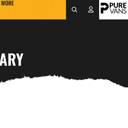
MORE
UARY