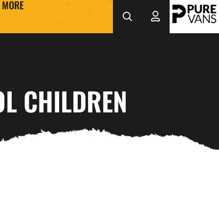
MORE
OL CHILDREN