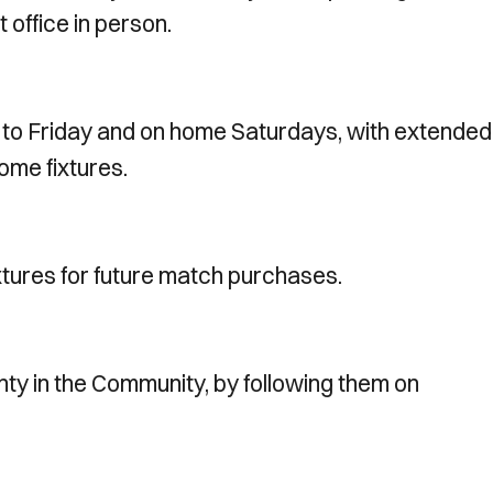
t office in person.
 to Friday and on home Saturdays, with extended
ome fixtures.
xtures for future match purchases.
ty in the Community, by following them on