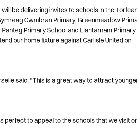
l be delivering invites to schools in the Torfea
ol Gymreag Cwmbran Primary, Greenmeadow Prim
l Panteg Primary School and Llantarnam Primary
ttend our home fixture against Carlisle United on
le said: “This is a great way to attract younge
perfect to appeal to the schools that we visit o