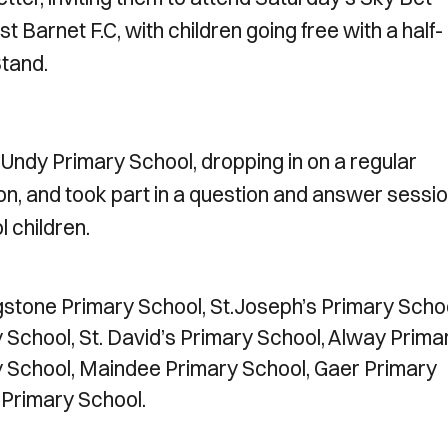
Barnet F.C, with children going free with a half-
Stand.
Undy Primary School, dropping in on a regular
n, and took part in a question and answer sessi
l children.
angstone Primary School, St.Joseph’s Primary Scho
 School, St. David’s Primary School, Alway Prima
y School, Maindee Primary School, Gaer Primary
 Primary School.