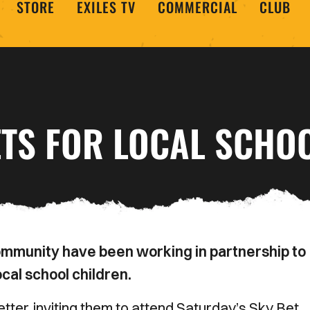
STORE
EXILES TV
COMMERCIAL
CLUB
ETS FOR LOCAL SCHO
mmunity have been working in partnership to
cal school children.
tter, inviting them to attend Saturday’s Sky Bet