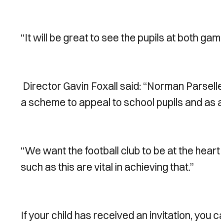
“It will be great to see the pupils at both ga
Director Gavin Foxall said: “Norman Parsell
a scheme to appeal to school pupils and as 
“We want the football club to be at the heart
such as this are vital in achieving that.”
If your child has received an invitation, you