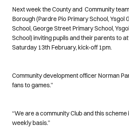
Next week the County and Community team wil
Borough (Pardre Pio Primary School, Ysg
School, George Street Primary School, Ysgo
School) inviting pupils and their parents to a
Saturday 13th February, kick-off 1pm.
Community development officer Norman Parsel
fans to games.”
“We are a community Club and this scheme is 
weekly basis.”