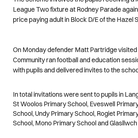
League Two fixture at Rodney Parade against 
price paying adult in Block D/E of the Hazel 
On Monday defender Matt Partridge visited 
Community ran football and education sessio
with pupils and delivered invites to the schoo
In total invitations were sent to pupils in L
St Woolos Primary School, Eveswell Primary
School, Undy Primary School, Rogiet Primar
School, Mono Primary School and Glasllwch