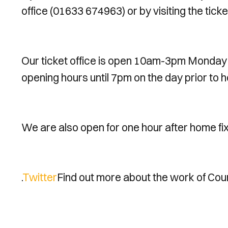
office (01633 674963) or by visiting the ticke
Our ticket office is open 10am-3pm Monday
opening hours until 7pm on the day prior to h
We are also open for one hour after home fi
.
Twitter
Find out more about the work of Coun