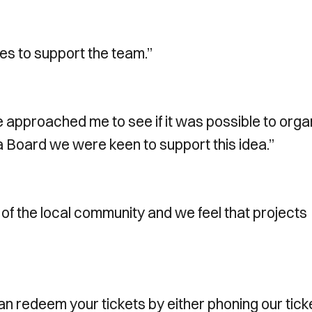
mes to support the team.”
e approached me to see if it was possible to orga
a Board we were keen to support this idea.”
 of the local community and we feel that projects
 can redeem your tickets by either phoning our tick