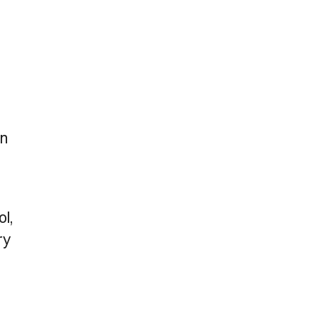
on
ol,
ry