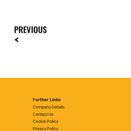
PREVIOUS
Further Links
Company Details
Contact Us
Cookie Policy
Privacy Policy