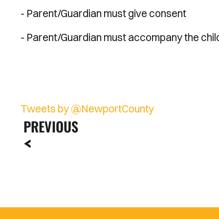
- Parent/Guardian must give consent
- Parent/Guardian must accompany the chil
Tweets by @NewportCounty
PREVIOUS