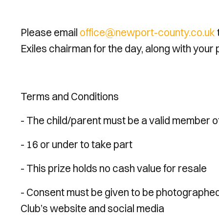
Please email
office@newport-county.co.uk
Exiles chairman for the day, along with your
Terms and Conditions
- The child/parent must be a valid member o
- 16 or under to take part
- This prize holds no cash value for resale
- Consent must be given to be photographed 
Club’s website and social media