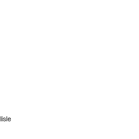
lisle