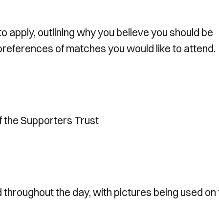
to apply, outlining why you believe you should be
 preferences of matches you would like to attend.
f the Supporters Trust
throughout the day, with pictures being used on 