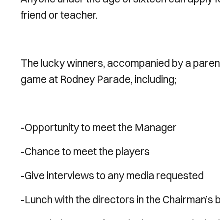
friend or teacher.
The lucky winners, accompanied by a parent 
game at Rodney Parade, including;
-Opportunity to meet the Manager
-Chance to meet the players
-Give interviews to any media requested
-Lunch with the directors in the Chairman’s 