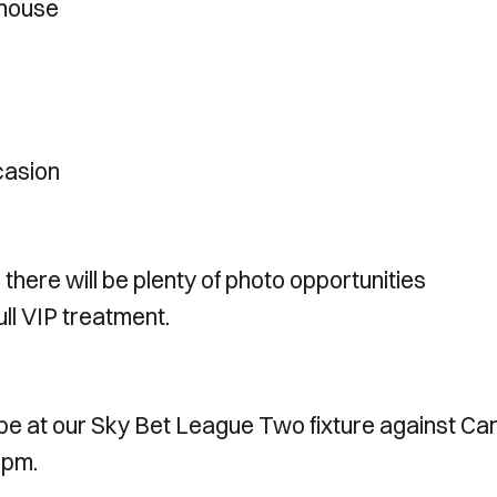
 house
casion
 there will be plenty of photo opportunities
ull VIP treatment.
l be at our Sky Bet League Two fixture against Car
 1pm.