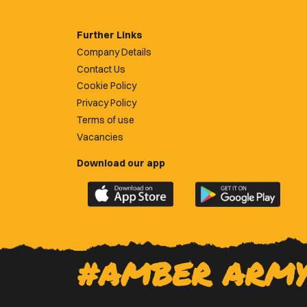
Further Links
Company Details
Contact Us
Cookie Policy
Privacy Policy
Terms of use
Vacancies
Download our app
Download
Download
the
the
official
official
Newport
Newport
County
County
#AMBER ARM
app
app
on
on
the
the