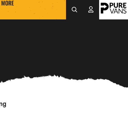
MORE
ing