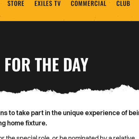
STORE
EXILES TV
COMMERCIAL
CLUB
 FOR THE DAY
s to take part in the unique experience of be
ng home fixture.
 the special role, or be nominated by a relative,