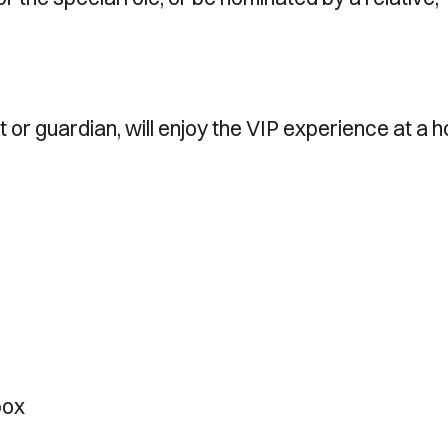
or guardian, will enjoy the VIP experience at a 
box