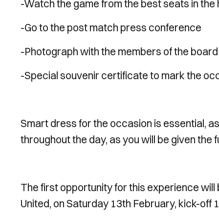
-Watch the game from the best seats in the
-Go to the post match press conference
-Photograph with the members of the board
-Special souvenir certificate to mark the oc
Smart dress for the occasion is essential, as
throughout the day, as you will be given the f
The first opportunity for this experience wil
United, on Saturday 13th February, kick-off