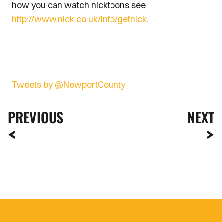
how you can watch nicktoons see
http://www.nick.co.uk/info/getnick
.
Tweets by @NewportCounty
PREVIOUS
NEXT