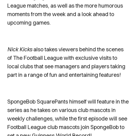
League matches, as well as the more humorous
moments from the week and a look ahead to
upcoming games.
Nick Kicks
also takes viewers behind the scenes
of The Football League with exclusive visits to
local clubs that see managers and players taking
part in a range of fun and entertaining features!
SpongeBob SquarePants himself will feature in the
series as he takes on various club mascots in
weekly challenges, while the first episode will see
Football League club mascots join SpongeBob to
set a new Guinness World Record!