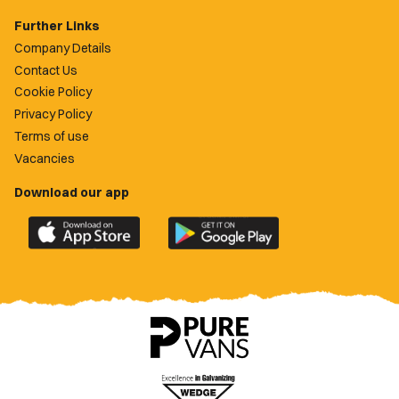
Further Links
Company Details
Contact Us
Cookie Policy
Privacy Policy
Terms of use
Vacancies
Download our app
Download
Download
the
the
official
official
Newport
Newport
County
County
app
app
on
on
the
the
Apple
Google