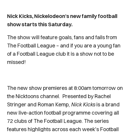
Nick Kicks, Nickelodeon’s new family football
show starts this Saturday.
The show will feature goals, fans and fails from
The Football League – and if you are a young fan
of a Football League club it is a show not to be
missed!
The new show premieres at 8:00am tomorrow on
the Nicktoons channel. Presented by Rachel
Stringer and Roman Kemp,
Nick Kicks
is a brand
new live-action football programme covering all
72 clubs of The Football League. The series
features highlights across each week's Football