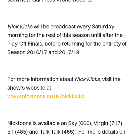
Nick Kicks
will be broadcast every Saturday
morning for the rest of this season until after the
Play-Off Finals, before returning for the entirety of
Season 2016/17 and 2017/18.
For more information about
Nick Kicks
, visit the
show’s website at
www.nicktoons.co.uk/nickkicks
.
Nicktoons is available on Sky (606), Virgin (717),
BT (485) and Talk Talk (485). For more details on