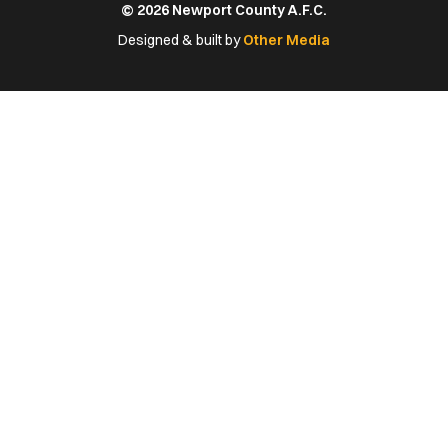
© 2026 Newport County A.F.C.
Facebook
X
YouTube
Instagram
LinkedIn
(Twitter)
Designed & built by
Other Media