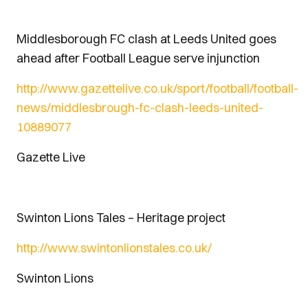
Middlesborough FC clash at Leeds United goes
ahead after Football League serve injunction
http://www.gazettelive.co.uk/sport/football/football-
news/middlesbrough-fc-clash-leeds-united-
10889077
Gazette Live
Swinton Lions Tales – Heritage project
http://www.swintonlionstales.co.uk/
Swinton Lions