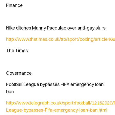
Finance
Nike ditches Manny Pacquiao over anti-gay slurs
http://www.thetimes.co.uk/tto/sport/boxing/article4
The Times
Governance
Football League bypasses FIFA emergency loan
ban
http://www.telegraph.co.uk/sport/football/12162020/F
League-bypasses-Fifa-emergency-loan-ban.html