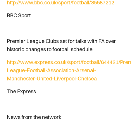
http://www.bbc.co.uk/sport/football/35587212
BBC Sport
Premier League Clubs set for talks with FA over
historic changes to football schedule
http://www.express.co.uk/sport/football/644421/Prem
League-Football-Association-Arsenal-
Manchester-United-Liverpool-Chelsea
The Express
News from the network