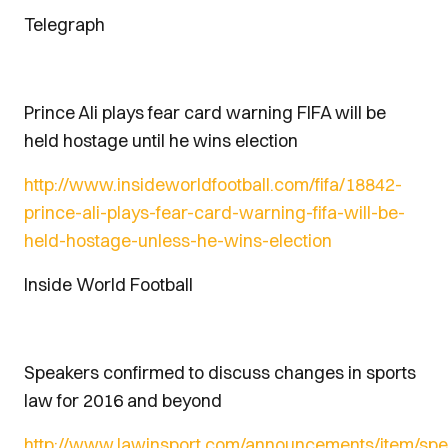
Telegraph
Prince Ali plays fear card warning FIFA will be
held hostage until he wins election
http://www.insideworldfootball.com/fifa/18842-
prince-ali-plays-fear-card-warning-fifa-will-be-
held-hostage-unless-he-wins-election
Inside World Football
Speakers confirmed to discuss changes in sports
law for 2016 and beyond
http://www.lawinsport.com/announcements/item/spe