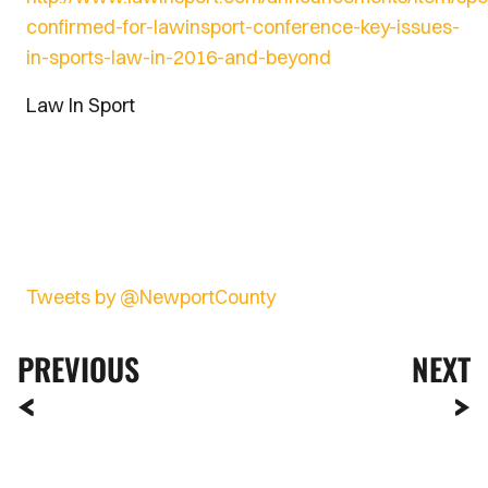
confirmed-for-lawinsport-conference-key-issues-
in-sports-law-in-2016-and-beyond
Law In Sport
Tweets by @NewportCounty
PREVIOUS
NEXT