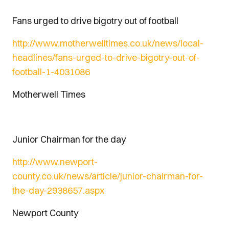
Fans urged to drive bigotry out of football
http://www.motherwelltimes.co.uk/news/local-
headlines/fans-urged-to-drive-bigotry-out-of-
football-1-4031086
Motherwell Times
Junior Chairman for the day
http://www.newport-
county.co.uk/news/article/junior-chairman-for-
the-day-2938657.aspx
Newport County