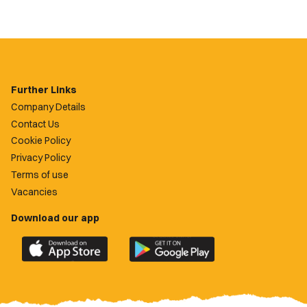
Further Links
Company Details
Contact Us
Cookie Policy
Privacy Policy
Terms of use
Vacancies
Download our app
Download
Download
the
the
official
official
Newport
Newport
County
County