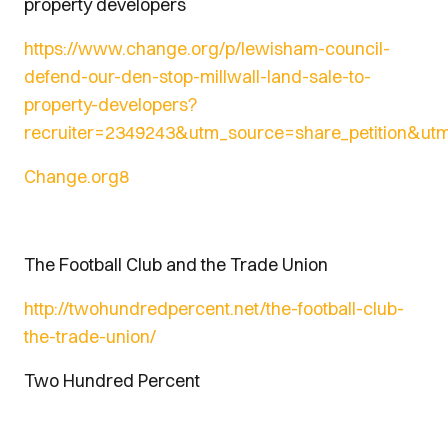
property developers
https://www.change.org/p/lewisham-council-
defend-our-den-stop-millwall-land-sale-to-
property-developers?
recruiter=23
49243&utm_source=share_petition&ut
Change.org
8
The Football Club and the Trade Union
http://twohundredpercent.net/the-football-club-
the-trade-union/
Two Hundred Percent