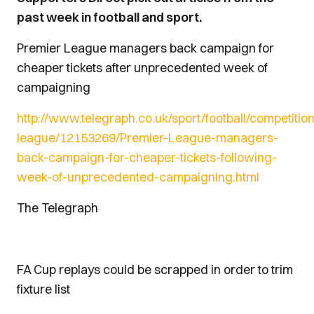
past week in football and sport.
Premier League managers back campaign for
cheaper tickets after unprecedented week of
campaigning
http://www.telegraph.co.uk/sport/football/competitio
league/12153269/Premier-League-managers-
back-campaign-for-cheaper-tickets-following-
week-of-unprecedented-campaigning.html
The Telegraph
FA Cup replays could be scrapped in order to trim
fixture list