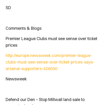
SD
Comments & Blogs
Premier League Clubs must see sense over ticket
prices
http://europe.newsweek.com/premier-league-
clubs-must-see-sense-over-ticket-prices-says-
arsenal-supporters-426050
Newsweek
Defend our Den – Stop Millwall land sale to