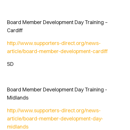
Board Member Development Day Training –
Cardiff
http://www.supporters-direct.org/news-
article/board-member-development-cardiff
SD
Board Member Development Day Training -
Midlands
http://www.supporters-direct.org/news-
article/board-member-development-day-
midlands