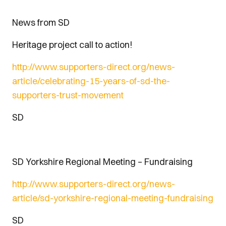
News from SD
Heritage project call to action!
http://www.supporters-direct.org/news-
article/celebrating-15-years-of-sd-the-
supporters-trust-movement
SD
SD Yorkshire Regional Meeting – Fundraising
http://www.supporters-direct.org/news-
article/sd-yorkshire-regional-meeting-fundraising
SD