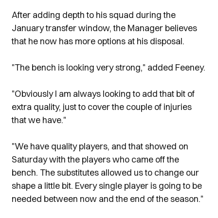
After adding depth to his squad during the
January transfer window, the Manager believes
that he now has more options at his disposal.
"The bench is looking very strong," added Feeney.
"Obviously I am always looking to add that bit of
extra quality, just to cover the couple of injuries
that we have."
"We have quality players, and that showed on
Saturday with the players who came off the
bench. The substitutes allowed us to change our
shape a little bit. Every single player is going to be
needed between now and the end of the season."