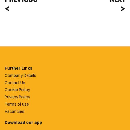
Further Links
Company Details
Contact Us
Cookie Policy
Privacy Policy
Terms of use
Vacancies
Download our app