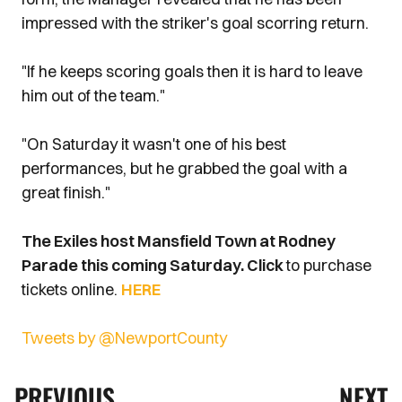
impressed with the striker's goal scorring return.
"If he keeps scoring goals then it is hard to leave
him out of the team."
"On Saturday it wasn't one of his best
performances, but he grabbed the goal with a
great finish."
The Exiles host Mansfield Town at Rodney
Parade this coming Saturday. Click
to purchase
tickets online.
HERE
Tweets by @NewportCounty
PREVIOUS
NEXT