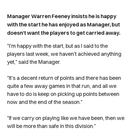
Manager Warren Feeney insists he is happy
with the start he has enjoyed as Manager, but
doesn't want the players to get carried away.
"I'm happy with the start, but as I said to the
players last week, we haven't achieved anything
yet," said the Manager.
"It's a decent return of points and there has been
quite a few away games in that run, and all we
have to do is keep on picking up points between
now and the end of the season."
"If we carry on playing like we have been, then we
will be more than safe in this division."