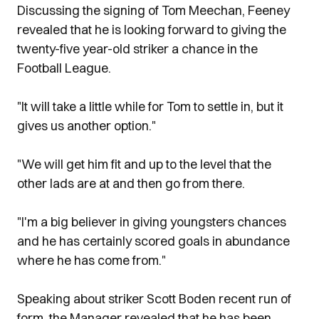
Discussing the signing of Tom Meechan, Feeney
revealed that he is looking forward to giving the
twenty-five year-old striker a chance in the
Football League.
"It will take a little while for Tom to settle in, but it
gives us another option."
"We will get him fit and up to the level that the
other lads are at and then go from there.
"I'm a big believer in giving youngsters chances
and he has certainly scored goals in abundance
where he has come from."
Speaking about striker Scott Boden recent run of
form, the Manager revealed that he has been