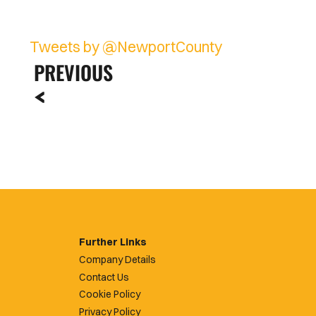
Tweets by @NewportCounty
PREVIOUS
Further Links
Company Details
Contact Us
Cookie Policy
Privacy Policy