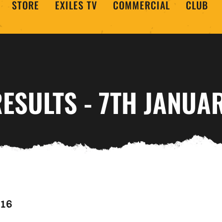
STORE
EXILES TV
COMMERCIAL
CLUB
ESULTS - 7TH JANUA
016