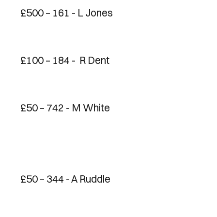
£500 – 161 - L Jones
£100 – 184 - R Dent
£50 – 742 - M White
£50 – 344 - A Ruddle