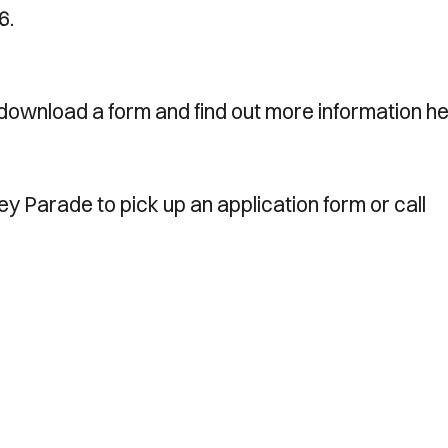
6.
download a form and find out more information he
ney Parade to pick up an application form or call