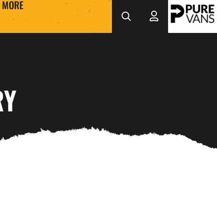
MORE
RY