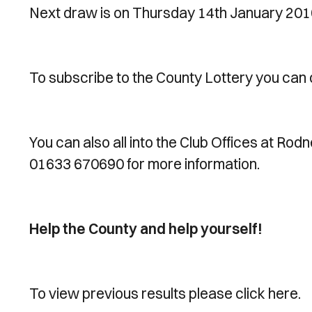
Next draw is on Thursday 14th January 201
To subscribe to the County Lottery you can 
You can also all into the Club Offices at Rod
01633 670690 for more information.
Help the County and help yourself!
To view previous results please click here.