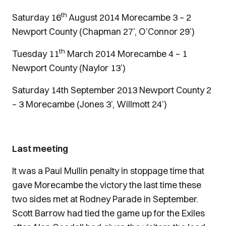
th
Saturday 16
August 2014 Morecambe 3 – 2
Newport County (Chapman 27’, O’Connor 29’)
th
Tuesday 11
March 2014 Morecambe 4 – 1
Newport County (Naylor 13’)
Saturday 14th September 2013 Newport County 2
– 3 Morecambe (Jones 3’, Willmott 24’)
Last meeting
It was a Paul Mullin penalty in stoppage time that
gave Morecambe the victory the last time these
two sides met at Rodney Parade in September.
Scott Barrow had tied the game up for the Exiles