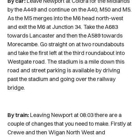
By car:
Leave Newport at Coldra for the Midlands
by the A449 and continue on the A40, M50 and M5.
As the M5 merges into the M6 head north-west
and exit the M6 at Junction 34. Take the A683
towards Lancaster and then the A589 towards
Morecambe. Go straight on at two roundabouts
and take the first left at the third roundabout into
Westgate road. The stadium is a mile down this
road and street parking is available by driving
past the stadium and going over the railway
bridge.
By train:
Leaving Newport at 08:03 there are a
couple of changes that you need to make. Firstly at
Crewe and then Wigan North West and