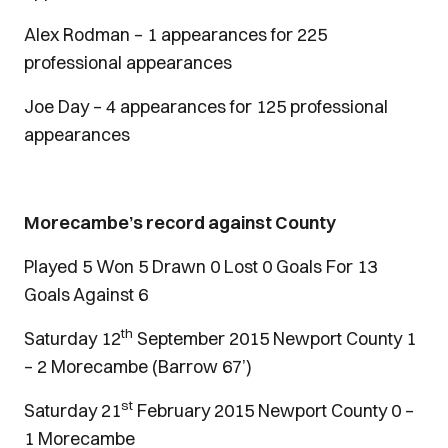
Alex Rodman – 1 appearances for 225
professional appearances
Joe Day – 4 appearances for 125 professional
appearances
Morecambe’s record against County
Played 5 Won 5 Drawn 0 Lost 0 Goals For 13
Goals Against 6
th
Saturday 12
September 2015 Newport County 1
– 2 Morecambe (Barrow 67’)
st
Saturday 21
February 2015 Newport County 0 –
1 Morecambe