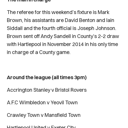
The referee for this weekend’s fixture is Mark
Brown, his assistants are David Benton and Iain
Siddall and the fourth official is Joseph Johnson.
Brown sent off Andy Sandell in County’s 2-2 draw
with Hartlepool in November 2014 in his only time
in charge of a County game.
Around the league (all times 3pm)
Accrington Stanley v Bristol Rovers
A.F.C Wimbledon v Yeovil Town
Crawley Town v Mansfield Town
Hartlepool United v Exeter City