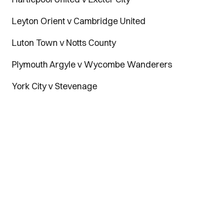
Leyton Orient v Cambridge United
Luton Town v Notts County
Plymouth Argyle v Wycombe Wanderers
York City v Stevenage