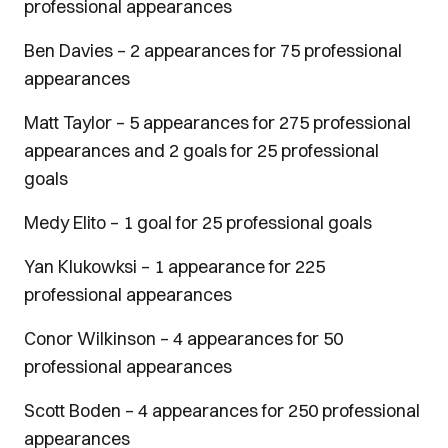
professional appearances
Ben Davies – 2 appearances for 75 professional
appearances
Matt Taylor – 5 appearances for 275 professional
appearances and 2 goals for 25 professional
goals
Medy Elito – 1 goal for 25 professional goals
Yan Klukowksi – 1 appearance for 225
professional appearances
Conor Wilkinson – 4 appearances for 50
professional appearances
Scott Boden – 4 appearances for 250 professional
appearances