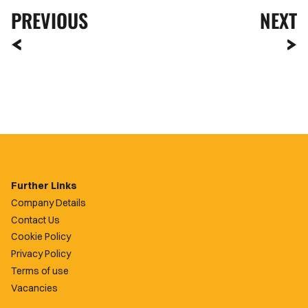
PREVIOUS
NEXT
Further Links
Company Details
Contact Us
Cookie Policy
Privacy Policy
Terms of use
Vacancies