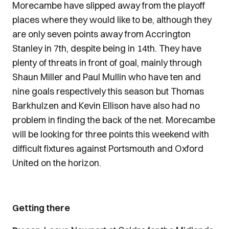
Morecambe have slipped away from the playoff
places where they would like to be, although they
are only seven points away from Accrington
Stanley in 7th, despite being in 14th. They have
plenty of threats in front of goal, mainly through
Shaun Miller and Paul Mullin who have ten and
nine goals respectively this season but Thomas
Barkhulzen and Kevin Ellison have also had no
problem in finding the back of the net. Morecambe
will be looking for three points this weekend with
difficult fixtures against Portsmouth and Oxford
United on the horizon.
Getting there