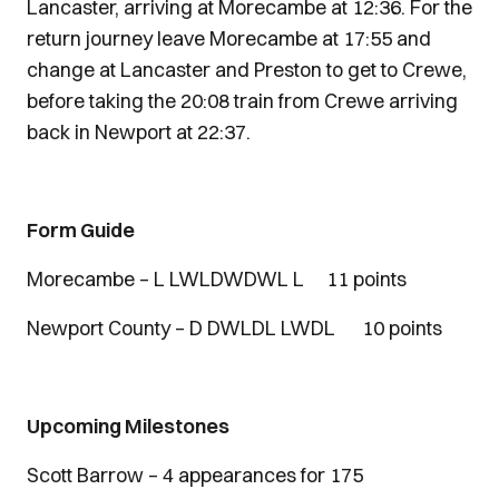
Lancaster, arriving at Morecambe at 12:36. For the
return journey leave Morecambe at 17:55 and
change at Lancaster and Preston to get to Crewe,
before taking the 20:08 train from Crewe arriving
back in Newport at 22:37.
Form Guide
Morecambe – L LWLDWDWL L 11 points
Newport County – D DWLDL LWDL 10 points
Upcoming Milestones
Scott Barrow – 4 appearances for 175