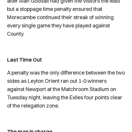
after Alan Goodall had given the visitors the lead
but a stoppage time penalty ensured that
Morecambe continued their streak of winning
every single game they have played against
County.
Last Time Out
A penalty was the only difference between the two
sides as Leyton Orient ran out 1-0 winners
against Newport at the Matchroom Stadium on
Tuesday night, leaving the Exiles four points clear
of the relegation zone.
The man in charge