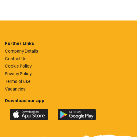
Further Links
Company Details
Contact Us
Cookie Policy
Privacy Policy
Terms of use
Vacancies
Download our app
Download
Download
the
the
official
official
Newport
Newport