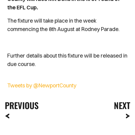
the EFL Cup.
The fixture will take place in the week
commencing the 8th August at Rodney Parade.
Further details about this fixture will be released in
due course.
Tweets by @NewportCounty
PREVIOUS
NEXT