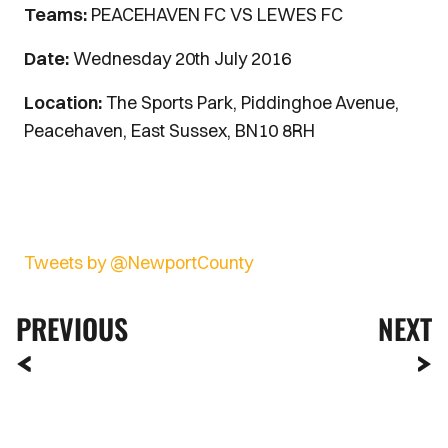
Teams:
PEACEHAVEN FC VS LEWES FC
Date:
Wednesday 20th July 2016
Location:
The Sports Park, Piddinghoe Avenue,
Peacehaven, East Sussex, BN10 8RH
Tweets by @NewportCounty
PREVIOUS
NEXT