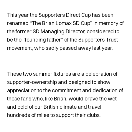
This year the Supporters Direct Cup has been
renamed “The Brian Lomax SD Cup” in memory of
the former SD Managing Director, considered to
be the “founding father” of the Supporters Trust
movement, who sadly passed away last year.
These two summer fixtures are a celebration of
supporter-ownership and designed to show
appreciation to the commitment and dedication of
those fans who, like Brian, would brave the wet
and cold of our British climate and travel
hundreds of miles to support their clubs.