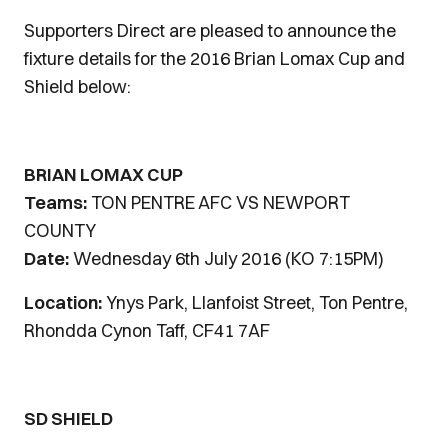
Supporters Direct are pleased to announce the
fixture details for the 2016 Brian Lomax Cup and
Shield below:
BRIAN LOMAX CUP
Teams:
TON PENTRE AFC VS NEWPORT
COUNTY
Date:
Wednesday 6th July 2016 (KO 7:15PM)
Location:
Ynys Park, Llanfoist Street, Ton Pentre,
Rhondda Cynon Taff, CF41 7AF
SD SHIELD