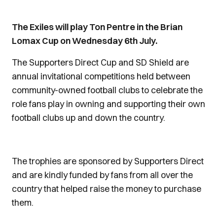
The Exiles will play Ton Pentre in the Brian
Lomax Cup on Wednesday 6th July.
The Supporters Direct Cup and SD Shield are
annual invitational competitions held between
community-owned football clubs to celebrate the
role fans play in owning and supporting their own
football clubs up and down the country.
The trophies are sponsored by Supporters Direct
and are kindly funded by fans from all over the
country that helped raise the money to purchase
them.