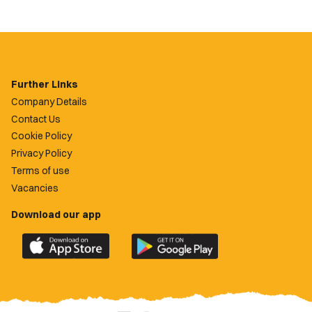
Further Links
Company Details
Contact Us
Cookie Policy
Privacy Policy
Terms of use
Vacancies
Download our app
Download
Download
the
the
official
official
Newport
Newport
County
County