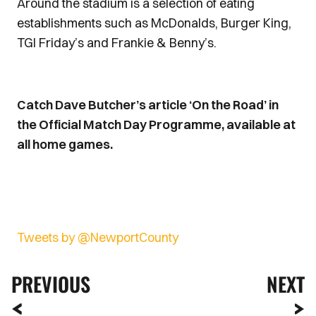
Around the stadium is a selection of eating
establishments such as McDonalds, Burger King,
TGI Friday’s and Frankie & Benny’s.
Catch Dave Butcher’s article ‘On the Road’ in
the Official Match Day Programme, available at
all home games.
Tweets by @NewportCounty
PREVIOUS
NEXT