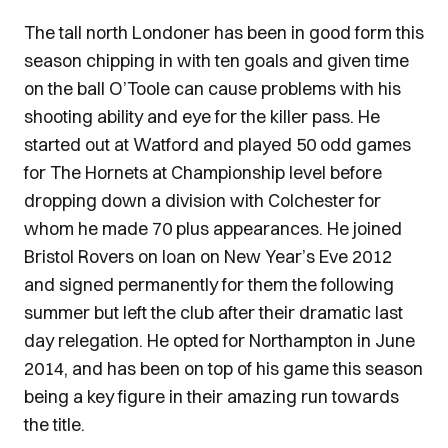
The tall north Londoner has been in good form this
season chipping in with ten goals and given time
on the ball O’Toole can cause problems with his
shooting ability and eye for the killer pass. He
started out at Watford and played 50 odd games
for The Hornets at Championship level before
dropping down a division with Colchester for
whom he made 70 plus appearances. He joined
Bristol Rovers on loan on New Year’s Eve 2012
and signed permanently for them the following
summer but left the club after their dramatic last
day relegation. He opted for Northampton in June
2014, and has been on top of his game this season
being a key figure in their amazing run towards
the title.