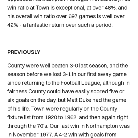
win ratio at Town is exceptional, at over 48%, and
his overall win ratio over 697 games is well over
42% - a fantastic return over such a period.
PREVIOUSLY
County were well beaten 3-0 last season, and the
season before we lost 3-1 in our first away game
since returning to the Football League, although in
fairness County could have easily scored five or
six goals on the day, but Matt Duke had the game
of his life. Town were regularly on the County
fixture list from 1920 to 1962, and then again right
through the 70’s. Our last win in Northampton was
in November 1977. A 4-2 win with goals from