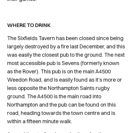
WHERE TO DRINK
The Sixfields Tavern has been closed since being
largely destroyed by a fire last December, and this
was easily the closest pub to the ground. The next
most accessible pub is Sevens (formerly known
as the Rover). This pub is on the main A4500
Weedon Road, and is easily found as it’s more or
less opposite the Northampton Saints rugby
ground. The A4500 is the main road into
Northampton and the pub can be found on this
road, heading towards the town centre and is
within a fifteen minute walk.