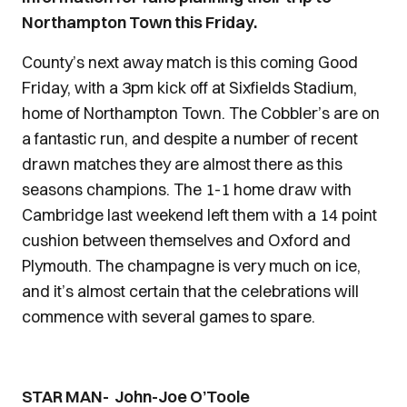
Northampton Town this Friday.
County’s next away match is this coming Good
Friday, with a 3pm kick off at Sixfields Stadium,
home of Northampton Town. The Cobbler’s are on
a fantastic run, and despite a number of recent
drawn matches they are almost there as this
seasons champions. The 1-1 home draw with
Cambridge last weekend left them with a 14 point
cushion between themselves and Oxford and
Plymouth. The champagne is very much on ice,
and it’s almost certain that the celebrations will
commence with several games to spare.
STAR MAN- John-Joe O’Toole