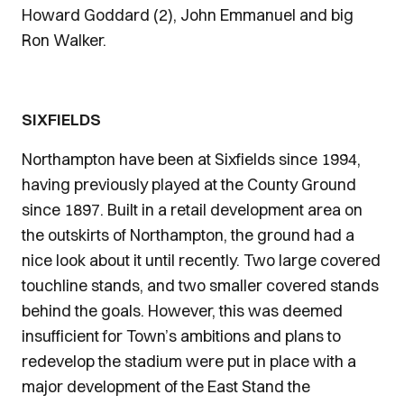
Howard Goddard (2), John Emmanuel and big
Ron Walker.
SIXFIELDS
Northampton have been at Sixfields since 1994,
having previously played at the County Ground
since 1897. Built in a retail development area on
the outskirts of Northampton, the ground had a
nice look about it until recently. Two large covered
touchline stands, and two smaller covered stands
behind the goals. However, this was deemed
insufficient for Town’s ambitions and plans to
redevelop the stadium were put in place with a
major development of the East Stand the