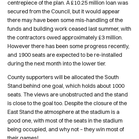
centrepiece of the plan. A £10.25 million loan was
secured from the Council, but it would appear
there may have been some mis-handling of the
funds and building work ceased last summer, with
the contractors owed approximately £3 million.
However there has been some progress recently,
and 1900 seats are expected to be re-installed
during the next month into the lower tier.
County supporters will be allocated the South
Stand behind one goal, which holds about 1000
seats. The views are unobstructed and the stand
is close to the goal too. Despite the closure of the
East Stand the atmosphere at the stadium is a
good one, with most of the seats in the stadium
being occupied, and why not – they win most of
their games!