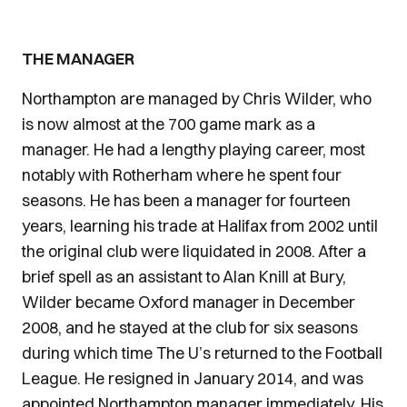
THE MANAGER
Northampton are managed by Chris Wilder, who
is now almost at the 700 game mark as a
manager. He had a lengthy playing career, most
notably with Rotherham where he spent four
seasons. He has been a manager for fourteen
years, learning his trade at Halifax from 2002 until
the original club were liquidated in 2008. After a
brief spell as an assistant to Alan Knill at Bury,
Wilder became Oxford manager in December
2008, and he stayed at the club for six seasons
during which time The U’s returned to the Football
League. He resigned in January 2014, and was
appointed Northampton manager immediately. His