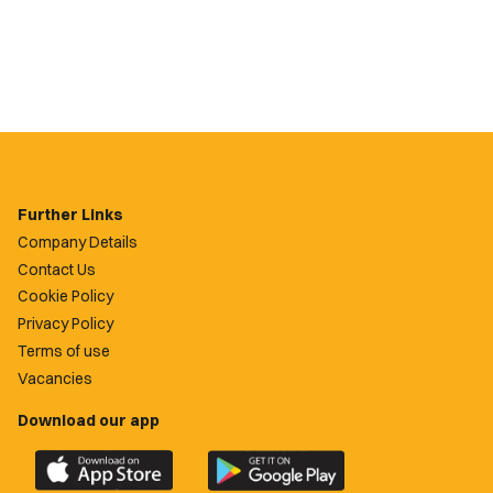
Further Links
Company Details
Contact Us
Cookie Policy
Privacy Policy
Terms of use
Vacancies
Download our app
Download
Download
the
the