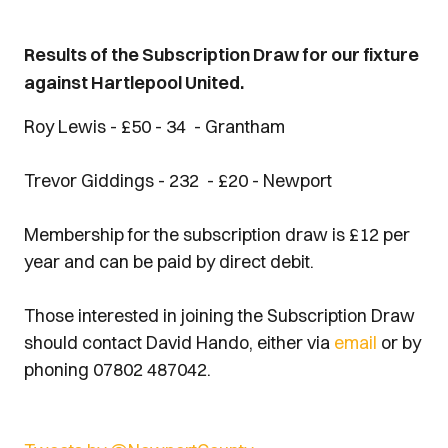
Results of the Subscription Draw for our fixture
against Hartlepool United.
Roy Lewis - £50 - 34 - Grantham
Trevor Giddings - 232 - £20 - Newport
Membership for the subscription draw is £12 per
year and can be paid by direct debit.
Those interested in joining the Subscription Draw
should contact David Hando, either via
email
or by
phoning 07802 487042.