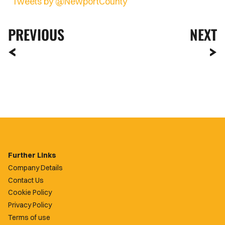
Tweets by @NewportCounty
PREVIOUS
NEXT
Further Links
Company Details
Contact Us
Cookie Policy
Privacy Policy
Terms of use