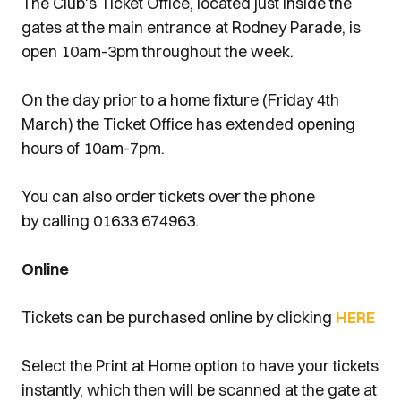
The Club's Ticket Office, located just inside the
gates at the main entrance at Rodney Parade, is
open 10am-3pm throughout the week.
On the day prior to a home fixture (Friday 4th
March) the Ticket Office has extended opening
hours of 10am-7pm.
You can also order tickets over the phone
by calling 01633 674963.
Online
Tickets can be purchased online by clicking
HERE
Select the Print at Home option to have your tickets
instantly, which then will be scanned at the gate at