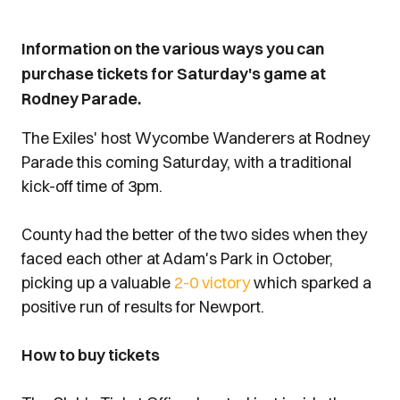
Information on the various ways you can
purchase tickets for Saturday's game at
Rodney Parade.
The Exiles' host Wycombe Wanderers at Rodney
Parade this coming Saturday, with a traditional
kick-off time of 3pm.
County had the better of the two sides when they
faced each other at Adam's Park in October,
picking up a valuable
2-0 victory
which sparked a
positive run of results for Newport.
How to buy tickets