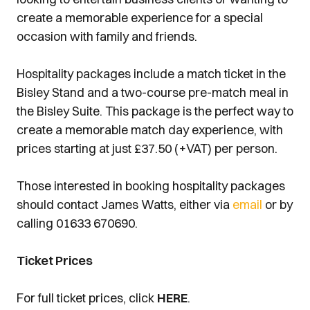
create a memorable experience for a special
occasion with family and friends.
Hospitality packages include a match ticket in the
Bisley Stand and a two-course pre-match meal in
the Bisley Suite. This package is the perfect way to
create a memorable match day experience, with
prices starting at just £37.50 (+VAT) per person.
Those interested in booking hospitality packages
should contact James Watts, either via
email
or by
calling 01633 670690.
Ticket Prices
For full ticket prices, click
HERE
.