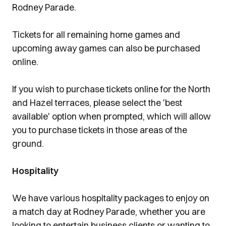
Rodney Parade.
Tickets for all remaining home games and
upcoming away games can also be purchased
online.
If you wish to purchase tickets online for the North
and Hazel terraces, please select the 'best
available' option when prompted, which will allow
you to purchase tickets in those areas of the
ground.
Hospitality
We have various hospitality packages to enjoy on
a match day at Rodney Parade, whether you are
looking to entertain business clients or wanting to