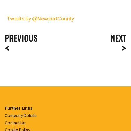
Tweets by @NewportCounty
PREVIOUS
NEXT
Further Links
Company Details
Contact Us
Cookie Policy