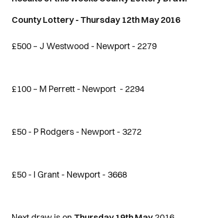
County Lottery - Thursday 12th May 2016
£500 – J Westwood - Newport - 2279
£100 – M Perrett - Newport - 2294
£50 - P Rodgers - Newport - 3272
£50 - I Grant - Newport - 3668
Next draw is on
Thursday 19th May
2016.