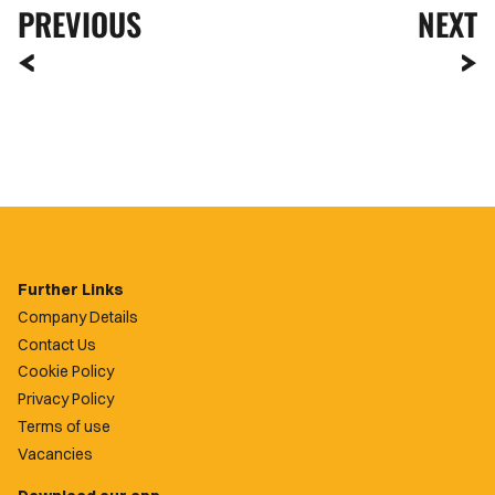
PREVIOUS
NEXT
Further Links
Company Details
Contact Us
Cookie Policy
Privacy Policy
Terms of use
Vacancies