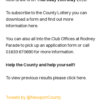
To subscribe to the County Lottery you can
download a form and find out more
information here.
You can also all into the Club Offices at Rodney
Parade to pick up an application form or call
01633 670690 for more information.
Help the County and help yourself!
To view previous results please click here.
Tweets by @NewportCounty