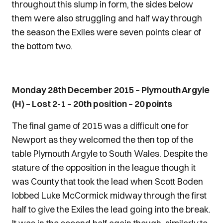
throughout this slump in form, the sides below
them were also struggling and half way through
the season the Exiles were seven points clear of
the bottom two.
Monday 28th December 2015 – Plymouth Argyle
(H) – Lost 2-1 – 20th position – 20 points
The final game of 2015 was a difficult one for
Newport as they welcomed the then top of the
table Plymouth Argyle to South Wales. Despite the
stature of the opposition in the league though it
was County that took the lead when Scott Boden
lobbed Luke McCormick midway through the first
half to give the Exiles the lead going into the break.