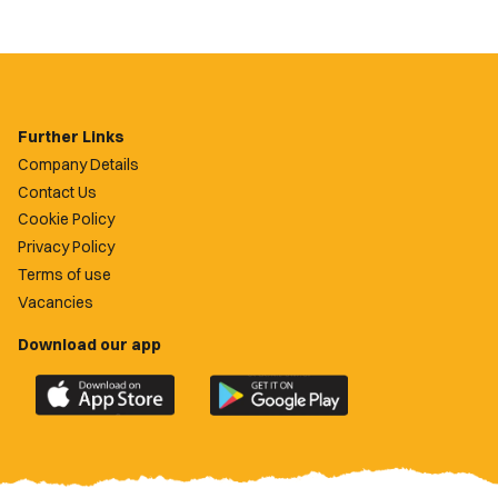
Further Links
Company Details
Contact Us
Cookie Policy
Privacy Policy
Terms of use
Vacancies
Download our app
Download
Download
the
the
official
official
Newport
Newport
County
County