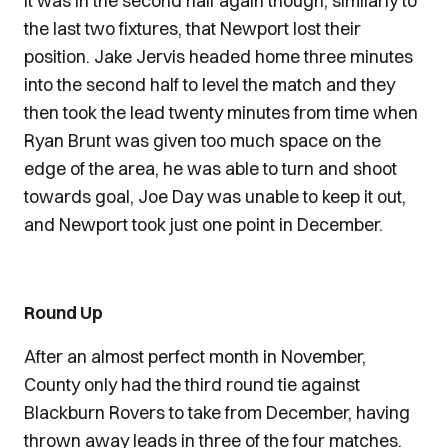
It was in the second half again though, similarly to
the last two fixtures, that Newport lost their
position. Jake Jervis headed home three minutes
into the second half to level the match and they
then took the lead twenty minutes from time when
Ryan Brunt was given too much space on the
edge of the area, he was able to turn and shoot
towards goal, Joe Day was unable to keep it out,
and Newport took just one point in December.
Round Up
After an almost perfect month in November,
County only had the third round tie against
Blackburn Rovers to take from December, having
thrown away leads in three of the four matches.