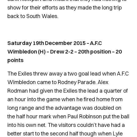
show for their efforts as they made the long trip
back to South Wales.
Saturday 19th December 2015 – A.F.C
Wimbledon (H) – Drew 2-2 – 20th position – 20
points
The Exiles threw away a two goal lead when A.F.C
Wimbledon came to Rodney Parade. Alex
Rodman had given the Exiles the lead a quarter of
an hour into the game when he fired home from
long range and the advantage was doubled on
the half hour mark when Paul Robinson put the ball
into his own net. The visitors couldn’t have had a
better start to the second half though when Lyle