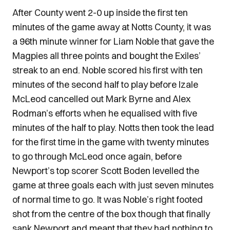
After County went 2-0 up inside the first ten
minutes of the game away at Notts County, it was
a 96th minute winner for Liam Noble that gave the
Magpies all three points and bought the Exiles’
streak to an end. Noble scored his first with ten
minutes of the second half to play before Izale
McLeod cancelled out Mark Byrne and Alex
Rodman’s efforts when he equalised with five
minutes of the half to play. Notts then took the lead
for the first time in the game with twenty minutes
to go through McLeod once again, before
Newport’s top scorer Scott Boden levelled the
game at three goals each with just seven minutes
of normal time to go. It was Noble’s right footed
shot from the centre of the box though that finally
sank Newport and meant that they had nothing to