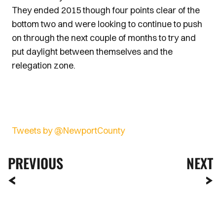
They ended 2015 though four points clear of the
bottom two and were looking to continue to push
on through the next couple of months to try and
put daylight between themselves and the
relegation zone.
Tweets by @NewportCounty
PREVIOUS
NEXT