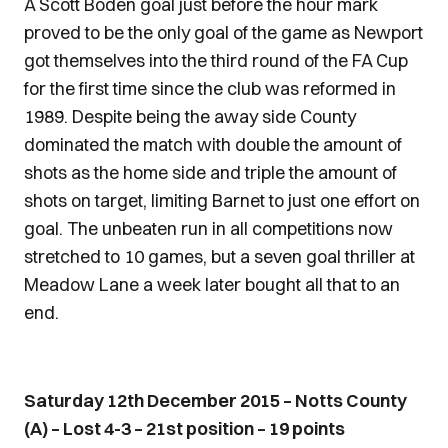
A Scott Boden goal just before the hour mark
proved to be the only goal of the game as Newport
got themselves into the third round of the FA Cup
for the first time since the club was reformed in
1989. Despite being the away side County
dominated the match with double the amount of
shots as the home side and triple the amount of
shots on target, limiting Barnet to just one effort on
goal. The unbeaten run in all competitions now
stretched to 10 games, but a seven goal thriller at
Meadow Lane a week later bought all that to an
end.
Saturday 12th December 2015 – Notts County
(A) – Lost 4-3 – 21st position – 19 points