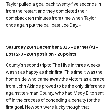
Taylor pulled a goal back twenty-five seconds in
from the restart and they completed their
comeback ten minutes from time when Taylor
once again put the ball past Joe Day. -
Saturday 26th December 2015 – Barnet (A) –
Lost 2-0 – 20th position – 20 points
County’s second trip to The Hive in three weeks
wasn’t as happy as their first. This time it was the
home side who came away the victors as a brace
from John Akinde proved to be the only difference
against ten-man County, who had Medy Elito sent
off in the process of conceding a penalty for the
first goal. Newport were lucky though that