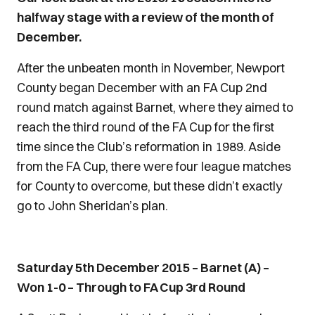
halfway stage with a review of the month of
December.
After the unbeaten month in November, Newport
County began December with an FA Cup 2nd
round match against Barnet, where they aimed to
reach the third round of the FA Cup for the first
time since the Club’s reformation in 1989. Aside
from the FA Cup, there were four league matches
for County to overcome, but these didn’t exactly
go to John Sheridan’s plan.
Saturday 5th December 2015 – Barnet (A) –
Won 1-0 – Through to FA Cup 3rd Round