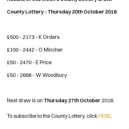
County Lottery - Thursday 20th October 2016
£500 - 2173 - K Orders
£100 - 2442 - O Mincher
£50 - 2470 - E Price
£50 - 2668 - W Woodbury
Next draw is on
Thursday 27th October
2016.
To subscribe to the County Lottery, click
HERE
.