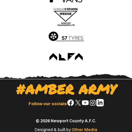
the
the
Apple
Google
App
Play
Store
Store
#AMBER ARMY
Follow
Follow
Follow
Follow
Follow
Follow our socials
us
us
us
us
us
on
on
on
on
on
© 2026 Newport County A.F.C.
Facebook
X
YouTube
Instagram
LinkedIn
(Twitter)
Designed & built by
Other Media