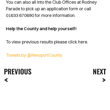
You can also all into the Club Offices at Rodney
Parade to pick up an application form or call
01633 670690 for more information.
Help the County and help yourself!
To view previous results please click here.
Tweets by @NewportCounty
PREVIOUS
NEXT