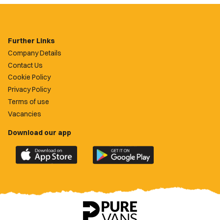
Further Links
Company Details
Contact Us
Cookie Policy
Privacy Policy
Terms of use
Vacancies
Download our app
Download
Download
the
the
official
official
Newport
Newport
County
County
app
app
on
on