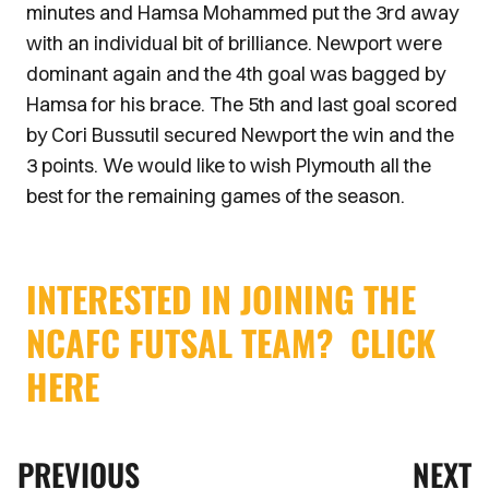
minutes and Hamsa Mohammed put the 3rd away
with an individual bit of brilliance. Newport were
dominant again and the 4th goal was bagged by
Hamsa for his brace. The 5th and last goal scored
by Cori Bussutil secured Newport the win and the
3 points. We would like to wish Plymouth all the
best for the remaining games of the season.
INTERESTED IN JOINING THE
NCAFC FUTSAL TEAM? CLICK
HERE
PREVIOUS
NEXT