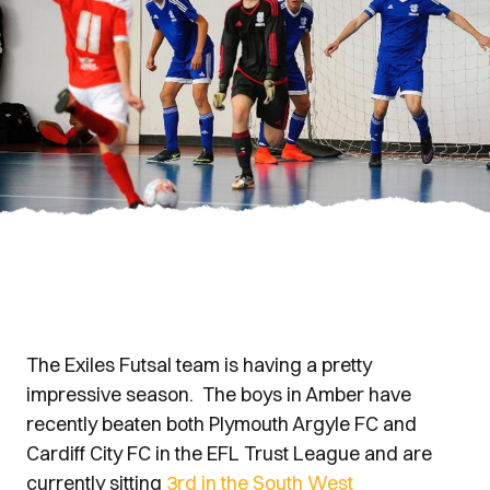
The Exiles Futsal team is having a pretty
impressive season. The boys in Amber have
recently beaten both Plymouth Argyle FC and
Cardiff City FC in the EFL Trust League and are
currently sitting
3rd in the South West