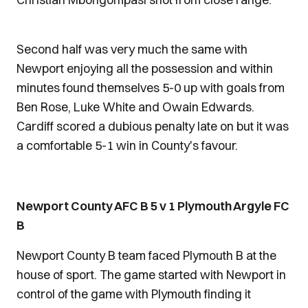
Second half was very much the same with
Newport enjoying all the possession and within
minutes found themselves 5-0 up with goals from
Ben Rose, Luke White and Owain Edwards.
Cardiff scored a dubious penalty late on but it was
a comfortable 5-1 win in County's favour.
Newport County AFC B 5 v 1 Plymouth Argyle FC
B
Newport County B team faced Plymouth B at the
house of sport. The game started with Newport in
control of the game with Plymouth finding it