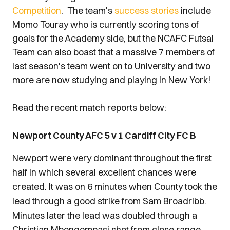
Competition
. The team's
success stories
include
Momo Touray who is currently scoring tons of
goals for the Academy side, but the NCAFC Futsal
Team can also boast that a massive 7 members of
last season's team went on to University and two
more are now studying and playing in New York!
Read the recent match reports below:
Newport County AFC 5 v 1 Cardiff City FC B
Newport were very dominant throughout the first
half in which several excellent chances were
created. It was on 6 minutes when County took the
lead through a good strike from Sam Broadribb.
Minutes later the lead was doubled through a
Christian Mbongompasi shot from close range.