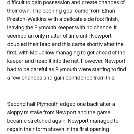
difficult to gain possession and create chances of
their own. The opening goal came from Ethan
Preston-Watkins with a delicate side foot finish,
leaving the Plymouth keeper with no chance. It
seemed an only matter of time until Newport
doubled their lead and this came shortly after the
first, with Mo Jallow managing to get ahead of the
keeper and head it into the net. However, Newport
had to be careful as Plymouth were starting to find
a few chances and gain confidence from this.
Second half Plymouth edged one back after a
sloppy mistake from Newport and the game
became stretched again. Newport managed to
regain their form shown in the first opening