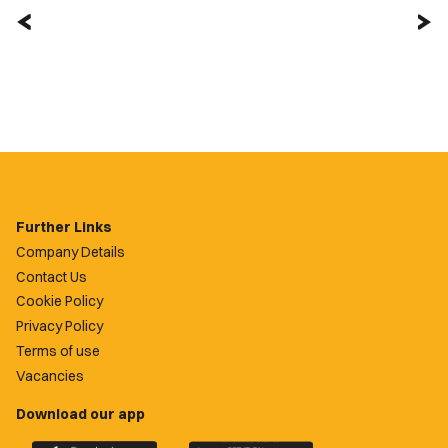
Further Links
Company Details
Contact Us
Cookie Policy
Privacy Policy
Terms of use
Vacancies
Download our app