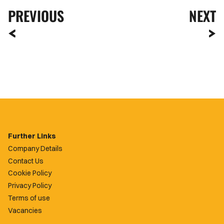
PREVIOUS
NEXT
Further Links
Company Details
Contact Us
Cookie Policy
Privacy Policy
Terms of use
Vacancies