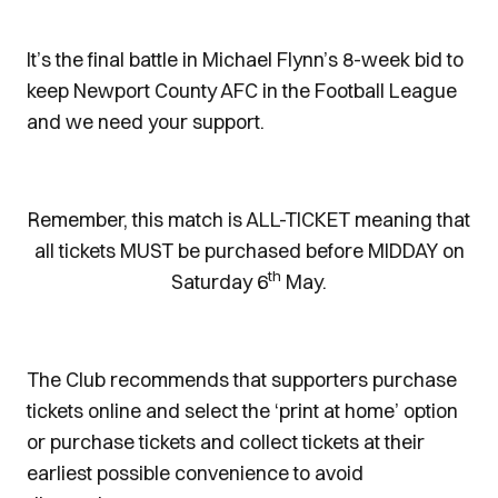
It’s the final battle in Michael Flynn’s 8-week bid to
keep Newport County AFC in the Football League
and we need your support.
Remember, this match is ALL-TICKET meaning that
all tickets MUST be purchased before MIDDAY on
th
Saturday 6
May.
The Club recommends that supporters purchase
tickets online and select the ‘print at home’ option
or purchase tickets and collect tickets at their
earliest possible convenience to avoid