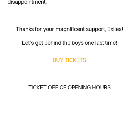
disappointment.
Thanks for your magnificent support, Exiles!
Let’s get behind the boys one last time!
BUY TICKETS
TICKET OFFICE OPENING HOURS