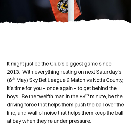
It might just be the Club’s biggest game since
2013. With everything resting on next Saturday’s
th
(6
May) Sky Bet League 2 Match vs Notts County,
it’s time for you – once again – to get behind the
th
boys. Be the twelfth man in the 89
minute, be the
driving force that helps them push the ball over the
line, and wall of noise that helps them keep the ball
at bay when they’re under pressure.