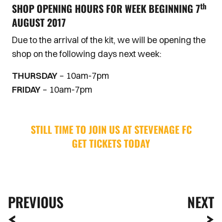
th
SHOP OPENING HOURS FOR WEEK BEGINNING 7
AUGUST 2017
Due to the arrival of the kit, we will be opening the
shop on the following days next week:
THURSDAY
– 10am-7pm
FRIDAY
– 10am-7pm
STILL TIME TO JOIN US AT STEVENAGE FC
GET TICKETS TODAY
PREVIOUS
NEXT