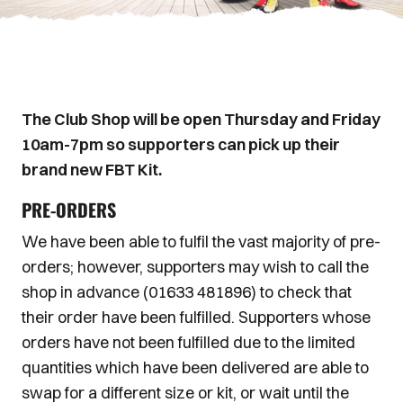
The Club Shop will be open Thursday and Friday
10am-7pm so supporters can pick up their
brand new FBT Kit.
PRE-ORDERS
We have been able to fulfil the vast majority of pre-
orders; however, supporters may wish to call the
shop in advance (01633 481896) to check that
their order have been fulfilled. Supporters whose
orders have not been fulfilled due to the limited
quantities which have been delivered are able to
swap for a different size or kit, or wait until the