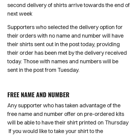
second delivery of shirts arrive towards the end of
next week
Supporters who selected the delivery option for
their orders with no name and number will have
their shirts sent out in the post today, providing
their order has been met by the delivery received
today. Those with names and numbers will be
sent in the post from Tuesday.
FREE NAME AND NUMBER
Any supporter who has taken advantage of the
free name and number offer on pre-ordered kits
will be able to have their shirt printed on Thursday
If you would like to take your shirt to the