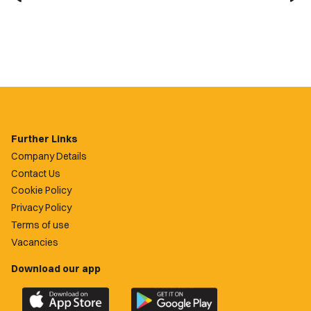
Further Links
Company Details
Contact Us
Cookie Policy
Privacy Policy
Terms of use
Vacancies
Download our app
Download
Download
the
the