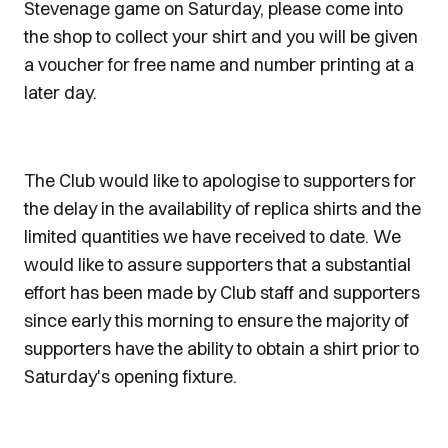
Stevenage game on Saturday, please come into
the shop to collect your shirt and you will be given
a voucher for free name and number printing at a
later day.
The Club would like to apologise to supporters for
the delay in the availability of replica shirts and the
limited quantities we have received to date. We
would like to assure supporters that a substantial
effort has been made by Club staff and supporters
since early this morning to ensure the majority of
supporters have the ability to obtain a shirt prior to
Saturday's opening fixture.